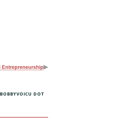
▶
d Entrepreneurship
 BOBBYVOICU DOT