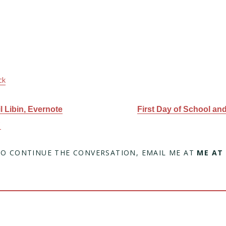
ck
 Libin, Evernote
First Day of School an
C
TO CONTINUE THE CONVERSATION, EMAIL ME AT
ME AT