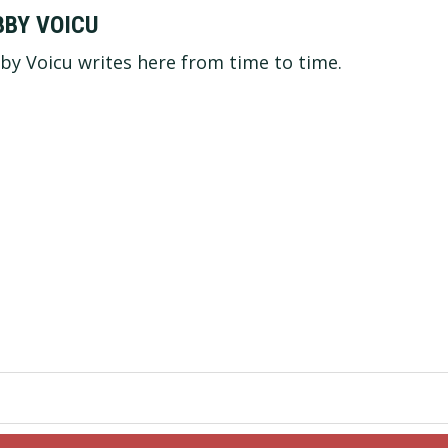
BBY VOICU
by Voicu writes here from time to time.