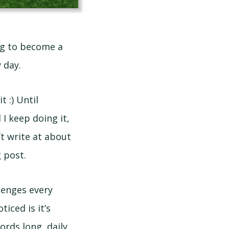
ing to become a
 day.
t :) Until
 I keep doing it,
’t write at about
 post.
llenges every
iced is it’s
ords long, daily,