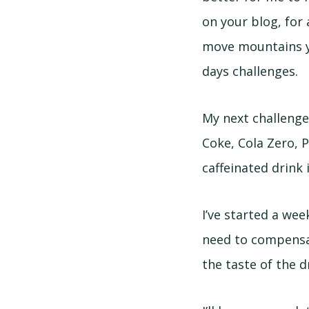
on your blog, for 
move mountains ye
days challenges.
My next challenge 
Coke, Cola Zero, P
caffeinated drink 
I’ve started a week
need to compensat
the taste of the dr