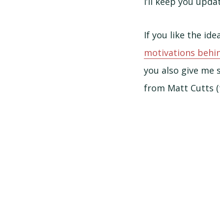
I’ll keep you upd
If you like the i
motivations behin
you also give me 
from Matt Cutts (t