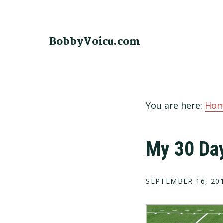
Skip
Skip
Skip
to
to
to
primary
main
footer
BobbyVoicu.com
navigation
content
You are here:
Ho
My 30 Da
SEPTEMBER 16, 20