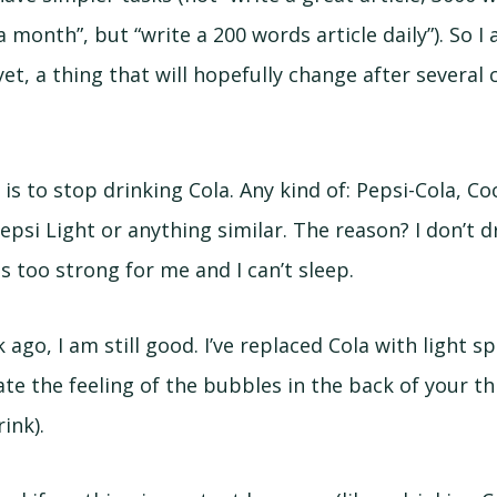
a month”, but “write a 200 words article daily”). So I
t, a thing that will hopefully change after several
is to stop drinking Cola. Any kind of: Pepsi-Cola, Co
epsi Light or anything similar. The reason? I don’t d
is too strong for me and I can’t sleep.
 ago, I am still good. I’ve replaced Cola with light sp
e the feeling of the bubbles in the back of your t
ink).