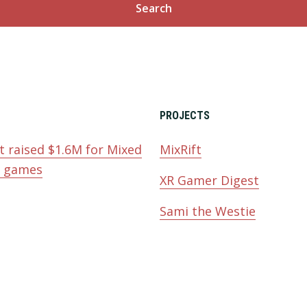
PROJECTS
t raised $1.6M for Mixed
MixRift
y games
XR Gamer Digest
Sami the Westie