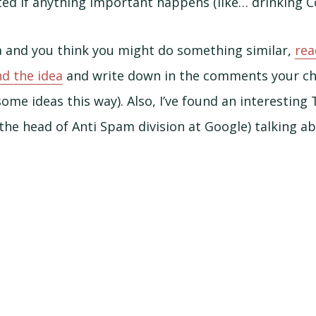
ated if anything important happens (like… drinking Co
dea and you think you might do something similar,
rea
d the idea
and write down in the comments your ch
some ideas this way). Also, I’ve found an interesting
he head of Anti Spam division at Google) talking abo