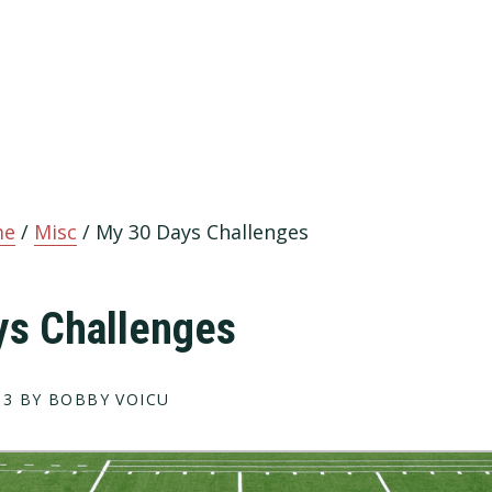
me
/
Misc
/
My 30 Days Challenges
ys Challenges
13
BY BOBBY VOICU