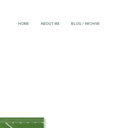
HOME
ABOUT ME
BLOG / ARCHIVE