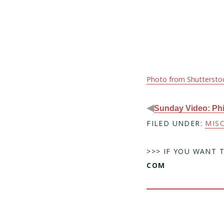
Photo from Shuttersto
◀
Sunday Video: Phil
FILED UNDER:
MIS
>>> IF YOU WANT 
COM