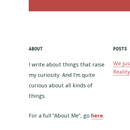
ABOUT
POSTS
We jus
I write about things that raise
Realit
my curiosity. And I’m quite
curious about all kinds of
things.
For a full “About Me”, go
here
.