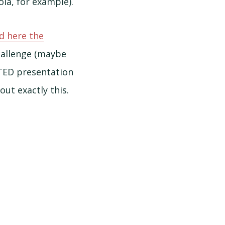
la, for example).
d here the
allenge (maybe
 TED presentation
ut exactly this.