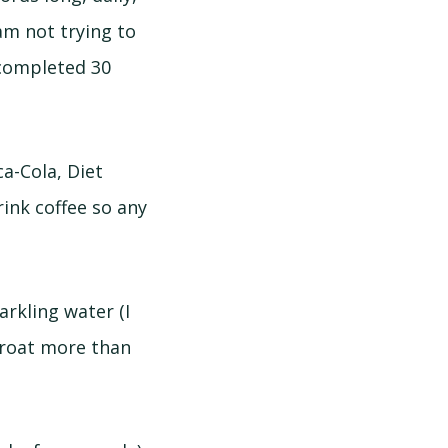
 am not trying to
 completed 30
ca-Cola, Diet
rink coffee so any
arkling water (I
hroat more than