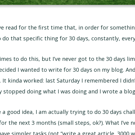
ve read for the first time that, in order for someth
 do that specific thing for 30 days, constantly, every
times to do this, but I’ve never got to the 30 days limi
ecided I wanted to write for 30 days on my blog. And
. It kinda worked: last Saturday I remembered I didn
ly stopped doing what I was doing and I wrote a blog
e a good idea, I am actually trying to do 30 days cha
 the next 3 months (small steps, ok?). What I’ve not
ave simpler tasks (not “write a great article, 3000 w