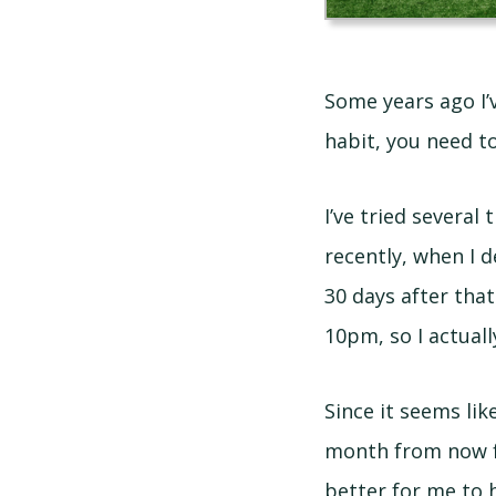
Some years ago I’
habit, you need to
I’ve tried several 
recently, when I d
30 days after that
10pm, so I actual
Since it seems lik
month from now for
better for me to h