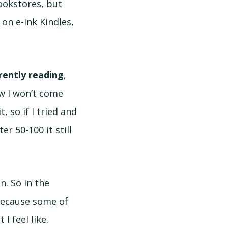
okstores, but
 on e-ink Kindles,
rently reading
,
ow I won’t come
, so if I tried and
er 50-100 it still
n. So in the
Because some of
I feel like.