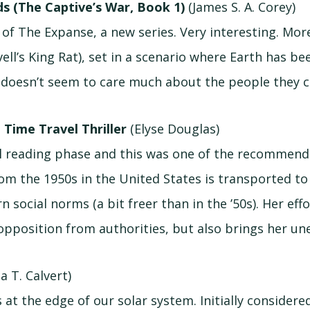
s (The Captive’s War, Book 1)
(James S. A. Corey)
of The Expanse, a new series. Very interesting. Mor
avell’s King Rat), set in a scenario where Earth has 
t doesn’t seem to care much about the people they 
 Time Travel Thriller
(Elyse Douglas)
el reading phase and this was one of the recommen
rom the 1950s in the United States is transported t
social norms (a bit freer than in the ’50s). Her effo
opposition from authorities, but also brings her une
a T. Calvert)
at the edge of our solar system. Initially considere