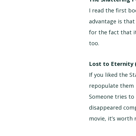
I read the first 
advantage is that
for the fact that i
too.
Lost to Eternity 
If you liked the 
repopulate them i
Someone tries to 
disappeared compl
movie, it’s worth