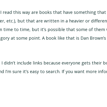
 I read this way are books that have something that
r, etc.), but that are written in a heavier or differen
 time to time, but it’s possible that some of them 
egory at some point. A book like that is Dan Brown’s 
: I didn’t include links because everyone gets their 
nd I’m sure it’s easy to search. If you want more in