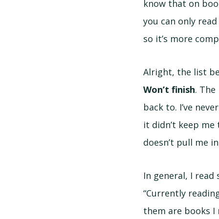
know that on boo
you can only read 
so it’s more compl
Alright, the list 
Won’t finish
. The
back to. I’ve never
it didn’t keep me t
doesn’t pull me in,
In general, I read
“Currently readin
them are books I 