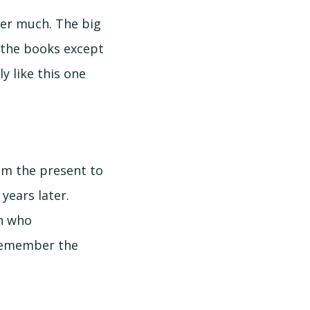
ber much. The big
f the books except
ly like this one
rom the present to
years later.
on who
 remember the