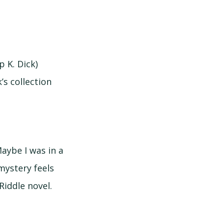
p K. Dick)
k’s collection
Maybe I was in a
 mystery feels
Riddle novel.