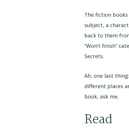
The fiction books
subject, a characte
back to them from
“Won’t finish” cat
Secrets.
Ah, one last thing
different places a
book, ask me.
Read