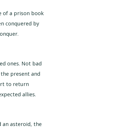
e of a prison book
been conquered by
conquer.
ded ones. Not bad
o the present and
rt to return
xpected allies.
d an asteroid, the