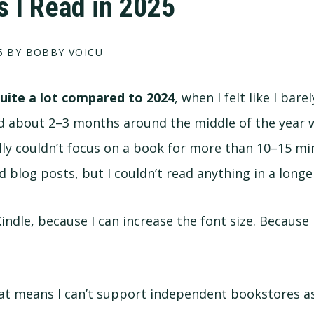
 I Read in 2025
5
BY BOBBY VOICU
quite a lot compared to 2024
, when I felt like I barel
had about 2–3 months around the middle of the year w
ally couldn’t focus on a book for more than 10–15 min
nd blog posts, but I couldn’t read anything in a long
Kindle, because I can increase the font size. Because 
at means I can’t support independent bookstores as m