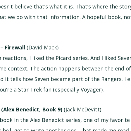
sn’t believe that’s what it is. That’s where the story
hat we do with that information. A hopeful book, not
 – Firewall
(David Mack)
 reactions, I liked the Picard series. And I liked Seve
ome context. The action happens between the end o
nd it tells how Seven became part of the Rangers. I en
ou’re a Star Trek fan (especially Voyager).
y (Alex Benedict, Book 9)
(Jack McDevitt)
book in the Alex Benedict series, one of my favorite
ink he’ll get to write another one. That made me rea