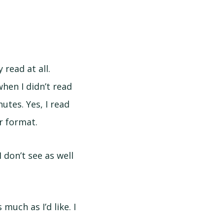
y read at all.
hen I didn’t read
utes. Yes, I read
er format.
I don’t see as well
uch as I’d like. I