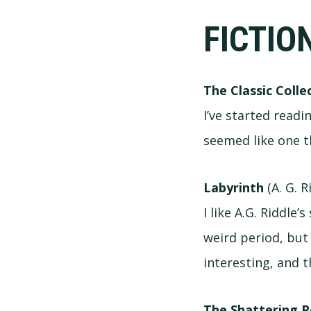
FICTIO
The Classic Collec
I’ve started readin
seemed like one t
Labyrinth
(A. G. R
I like A.G. Riddle
weird period, but 
interesting, and 
The Shattering P