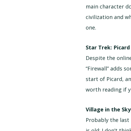
main character doe
civilization and w
one.
Star Trek: Picard
Despite the online
“Firewall” adds s
start of Picard, a
worth reading if y
Village in the Sk
Probably the last 
is old; I don’t th