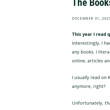
The Books
DECEMBER 31, 202
This year I read 
Interestingly, I 
any books. I liter
online, articles a
I usually read on 
anymore, right?
Unfortunately, th