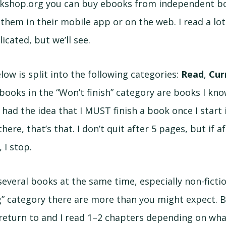
kshop.org you can buy ebooks from independent bo
them in their mobile app or on the web. I read a lot
icated, but we’ll see.
below is split into the following categories:
Read
,
Cur
 books in the “Won’t finish” category are books I kn
 had the idea that I MUST finish a book once I start it
here, that’s that. I don’t quit after 5 pages, but if aft
 I stop.
 several books at the same time, especially non-fictio
g” category there are more than you might expect. 
return to and I read 1–2 chapters depending on what 