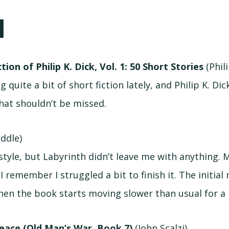
N
tion of Philip K. Dick, Vol. 1: 50 Short Stories
(Phili
g quite a bit of short fiction lately, and Philip K. Dic
hat shouldn’t be missed.
iddle)
’s style, but Labyrinth didn’t leave me with anything. 
I remember I struggled a bit to finish it. The initial
then the book starts moving slower than usual for a 
eace (Old Man’s War, Book 7)
(John Scalzi)