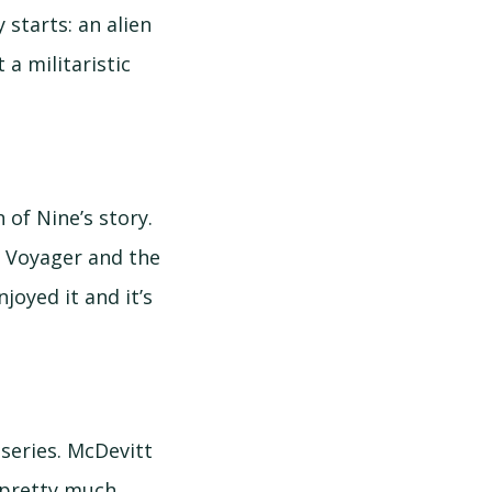
 starts: an alien
 a militaristic
n of Nine’s story.
f Voyager and the
joyed it and it’s
 series. McDevitt
d pretty much