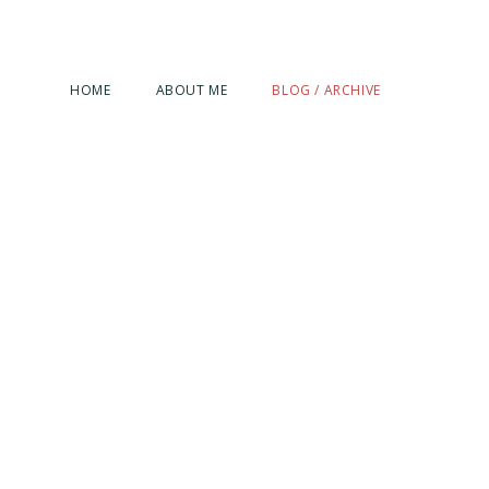
HOME
ABOUT ME
BLOG / ARCHIVE