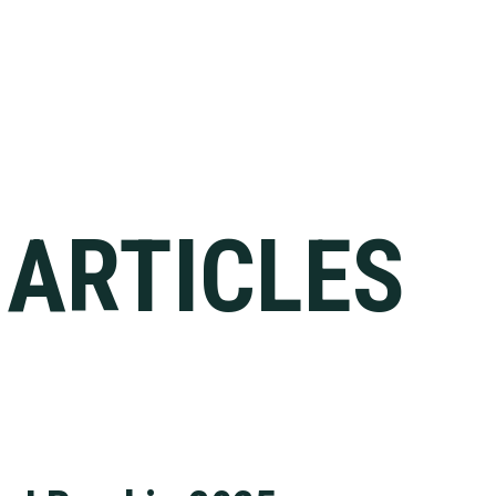
 ARTICLES