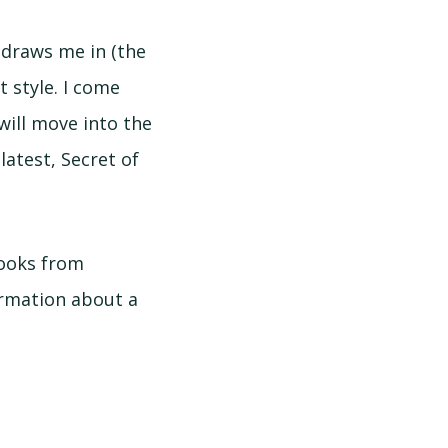
 draws me in (the
t style. I come
will move into the
latest, Secret of
books from
formation about a