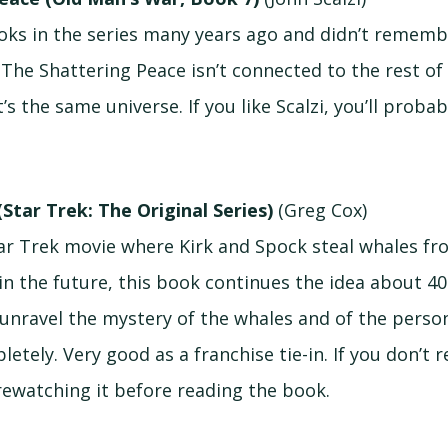
books in the series many years ago and didn’t remem
 The Shattering Peace isn’t connected to the rest o
t’s the same universe. If you like Scalzi, you’ll probab
(Star Trek: The Original Series)
(Greg Cox)
Star Trek movie where Kirk and Spock steal whales f
n the future, this book continues the idea about 40 
unravel the mystery of the whales and of the pers
etely. Very good as a franchise tie-in. If you don’t
 rewatching it before reading the book.