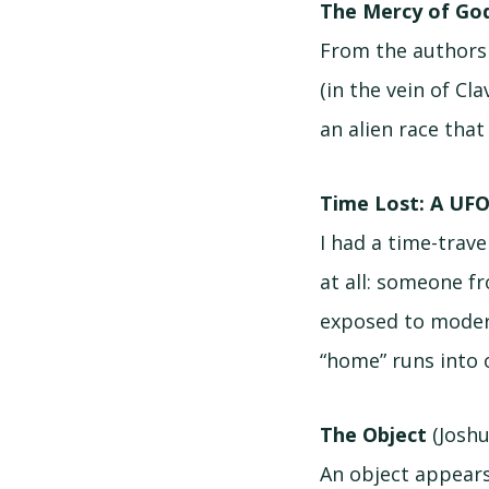
The Mercy of God
From the authors 
(in the vein of Cl
an alien race tha
Time Lost: A UFO
I had a time-trav
at all: someone f
exposed to modern 
“home” runs into 
The Object
(Joshu
An object appears 