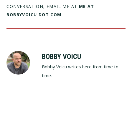
CONVERSATION, EMAIL ME AT
ME AT
BOBBYVOICU DOT COM
BOBBY VOICU
Bobby Voicu writes here from time to
time.