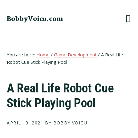
Skip
Skip
Skip
to
to
to
BobbyVoicu.com
primary
main
footer
navigation
content
You are here:
Home
/
Game Development
/
A Real Life
Robot Cue Stick Playing Pool
A Real Life Robot Cue
Stick Playing Pool
APRIL 19, 2021
BY BOBBY VOICU