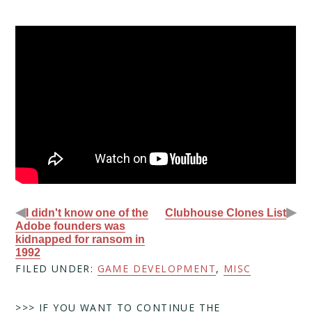
◀
▶
I didn't know one of the
Clubhouse Clones List
Adobe founders was
kidnapped for ransom in
1992
FILED UNDER:
GAME DEVELOPMENT
,
MISC
>>> IF YOU WANT TO CONTINUE THE