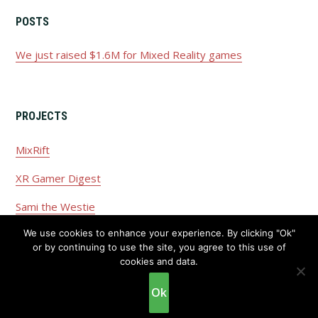
POSTS
We just raised $1.6M for Mixed Reality games
PROJECTS
MixRift
XR Gamer Digest
Sami the Westie
We use cookies to enhance your experience. By clicking "Ok"
or by continuing to use the site, you agree to this use of
cookies and data.
Copyright © 2026 ·
Privacy Policy
·
Disclaimer
Ok