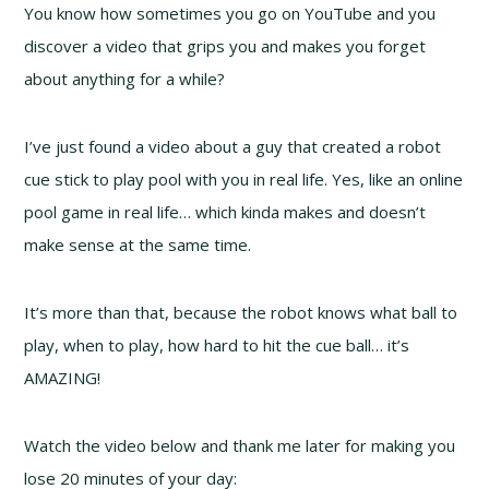
You know how sometimes you go on YouTube and you
discover a video that grips you and makes you forget
about anything for a while?
I’ve just found a video about a guy that created a robot
cue stick to play pool with you in real life. Yes, like an online
pool game in real life… which kinda makes and doesn’t
make sense at the same time.
It’s more than that, because the robot knows what ball to
play, when to play, how hard to hit the cue ball… it’s
AMAZING!
Watch the video below and thank me later for making you
lose 20 minutes of your day: