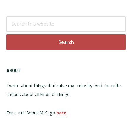
Footer
Search
this
website
ABOUT
I write about things that raise my curiosity. And I’m quite
curious about all kinds of things.
For a full “About Me”, go
here
.