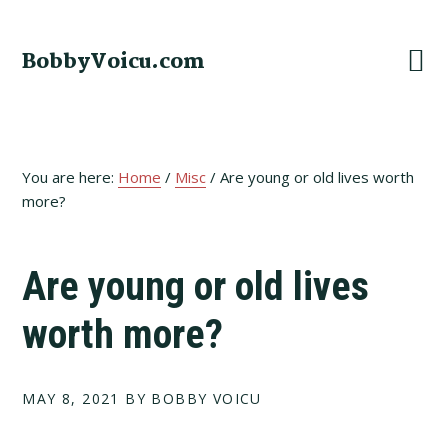
Skip
Skip
Skip
to
to
to
BobbyVoicu.com
primary
main
footer
navigation
content
You are here:
Home
/
Misc
/
Are young or old lives worth
more?
Are young or old lives
worth more?
MAY 8, 2021
BY BOBBY VOICU