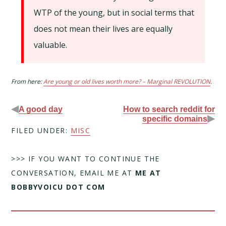
WTP of the young, but in social terms that
does not mean their lives are equally
valuable.
From here:
Are young or old lives worth more? – Marginal REVOLUTION
.
◀
A good day
How to search reddit for
▶
specific domains
FILED UNDER:
MISC
>>> IF YOU WANT TO CONTINUE THE
CONVERSATION, EMAIL ME AT
ME AT
BOBBYVOICU DOT COM