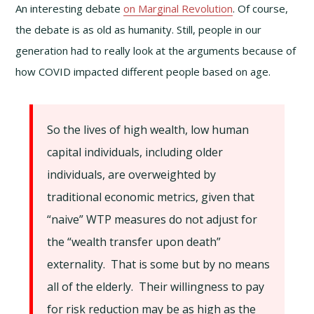
An interesting debate
on Marginal Revolution
. Of course,
the debate is as old as humanity. Still, people in our
generation had to really look at the arguments because of
how COVID impacted different people based on age.
So the lives of high wealth, low human
capital individuals, including older
individuals, are overweighted by
traditional economic metrics, given that
“naive” WTP measures do not adjust for
the “wealth transfer upon death”
externality. That is some but by no means
all of the elderly. Their willingness to pay
for risk reduction may be as high as the