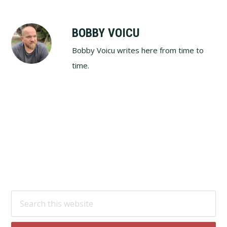
BOBBY VOICU
Bobby Voicu writes here from time to
time.
Footer
Search
this
website