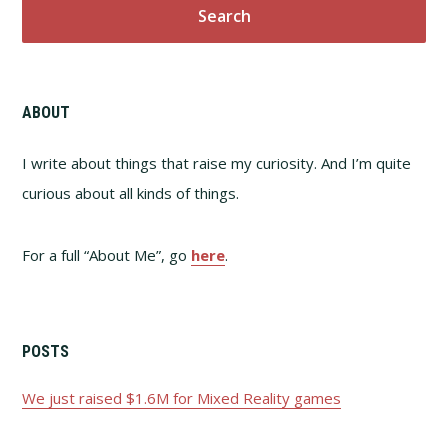
ABOUT
I write about things that raise my curiosity. And I’m quite
curious about all kinds of things.
For a full “About Me”, go
here
.
POSTS
We just raised $1.6M for Mixed Reality games