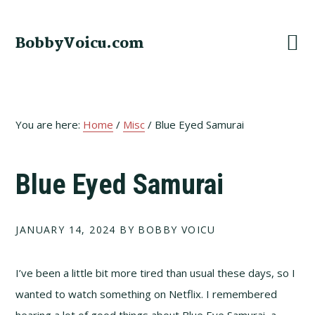
Skip
Skip
Skip
to
to
to
BobbyVoicu.com
primary
main
footer
navigation
content
You are here:
Home
/
Misc
/
Blue Eyed Samurai
Blue Eyed Samurai
JANUARY 14, 2024
BY BOBBY VOICU
I’ve been a little bit more tired than usual these days, so I
wanted to watch something on Netflix. I remembered
hearing a lot of good things about Blue Eye Samurai, a