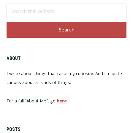
Footer
Search
this
website
ABOUT
I write about things that raise my curiosity. And I’m quite
curious about all kinds of things.
For a full “About Me”, go
here
.
POSTS