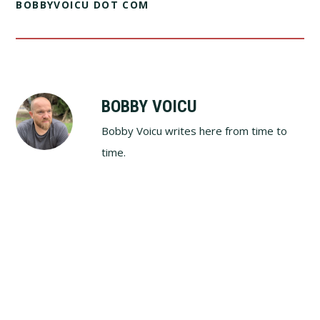
BOBBYVOICU DOT COM
BOBBY VOICU
Bobby Voicu writes here from time to
time.