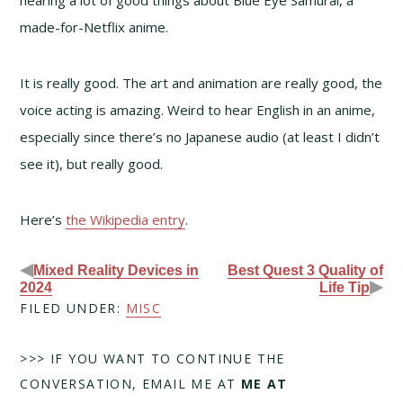
made-for-Netflix anime.
It is really good. The art and animation are really good, the
voice acting is amazing. Weird to hear English in an anime,
especially since there’s no Japanese audio (at least I didn’t
see it), but really good.
Here’s
the Wikipedia entry
.
◀
Mixed Reality Devices in
Best Quest 3 Quality of
▶
2024
Life Tip
FILED UNDER:
MISC
>>> IF YOU WANT TO CONTINUE THE
CONVERSATION, EMAIL ME AT
ME AT