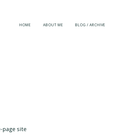
HOME
ABOUT ME
BLOG / ARCHIVE
e-page site