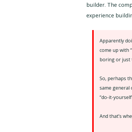
builder. The comp
experience build
Apparently doi
come up with “
boring or just
So, perhaps th
same general c
“do-it-yourself
And that’s whe