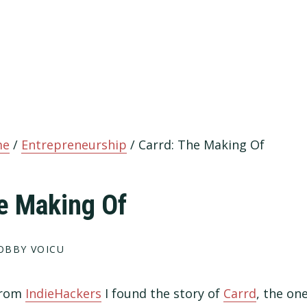
me
/
Entrepreneurship
/
Carrd: The Making Of
e Making Of
OBBY VOICU
 from
IndieHackers
I found the story of
Carrd
, the on