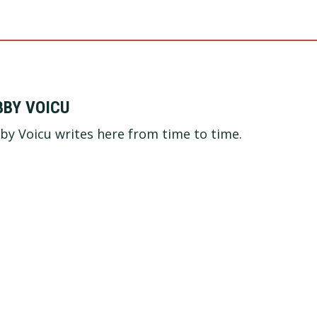
BBY VOICU
by Voicu writes here from time to time.