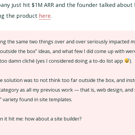
any just hit $1M ARR and the founder talked about h
ing the product
here
.
ng the same two things over and over seriously impacted my 
outside the box” ideas, and what few I did come up with wer
 too damn cliché (yes I considered doing a to-do list app
).
e solution was to not think too far outside the box, and inst
ategory as all my previous work — that is, web design, and s
” variety found in site templates.
n it hit me: how about a site builder?