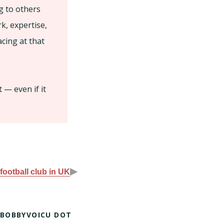
g to others
k, expertise,
cing at that
 — even if it
▶
football club in UK
 BOBBYVOICU DOT