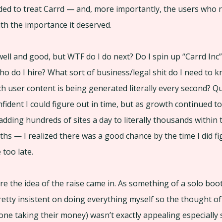
ded to treat Carrd — and, more importantly, the users who re
th the importance it deserved.
well and good, but WTF do I do next? Do I spin up “Carrd Inc”
 who do I hire? What sort of business/legal shit do I need to
 user content is being generated literally every second? Q
fident I could figure out in time, but as growth continued t
dding hundreds of sites a day to literally thousands within 
hs — I realized there was a good chance by the time I did figu
e too late.
re the idea of the raise came in. As something of a solo boo
etty insistent on doing everything myself so the thought of
alone taking their money) wasn’t exactly appealing especially