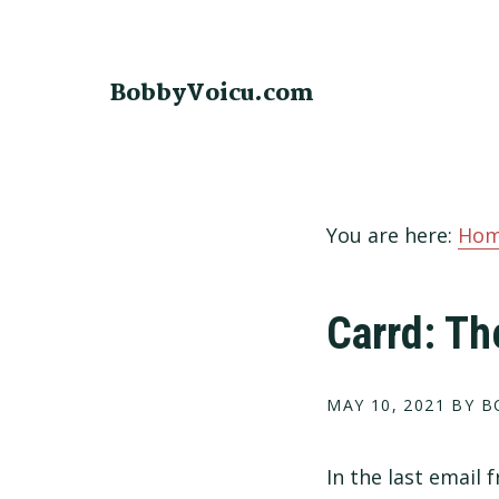
Skip
Skip
Skip
to
to
to
primary
main
footer
BobbyVoicu.com
navigation
content
You are here:
Ho
Carrd: Th
MAY 10, 2021
BY B
In the last email