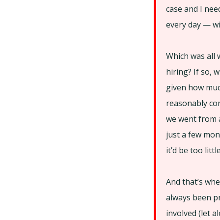
case and I nee
every day — wi
Which was all 
hiring? If so,
given how much
reasonably con
we went from a
just a few mont
it’d be too littl
And that’s whe
always been pr
involved (let 