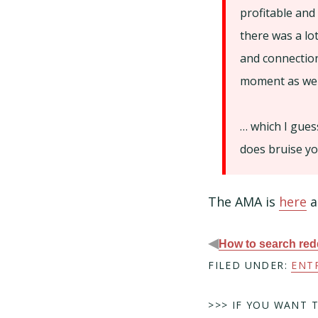
profitable and
there was a lo
and connection
moment as well
… which I gues
does bruise you
The AMA is
here
a
◀
How to search redd
FILED UNDER:
ENT
>>> IF YOU WANT 