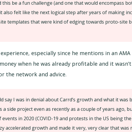
 this be a fun challenge (and one that would encompass bo
t also felt like the next logical step after years of making in
site templates that were kind of edging towards proto-site bu
g experience, especially since he mentions in an AMA 
 money when he was already profitable and it wasn’
for the network and advice.
d say I was in denial about Carrd’s growth and what it was be
s a side project even as recently as a couple of years ago, bu
 events in 2020 (COVID-19 and protests in the US being th
razy accelerated growth and made it very, very clear that was