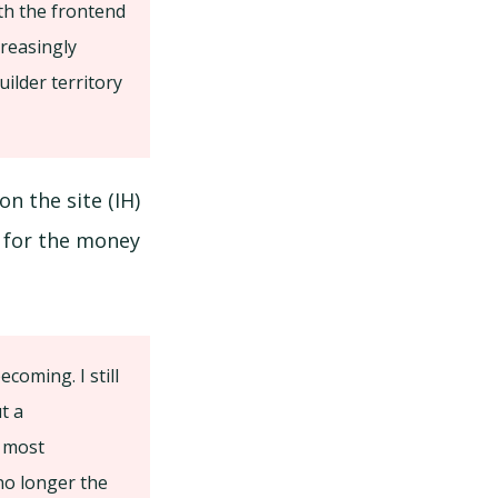
th the frontend
creasingly
ilder territory
on the site (IH)
t for the money
coming. I still
t a
e most
 no longer the