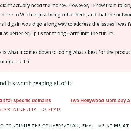
 didn’t actually need the money. However, I knew from talkin
t more to VC than just being cut a check, and that the networ
s I’d gain would go a long way to address the issues I was fa
 as better equip us for taking Carrd into the future.
s is what it comes down to: doing what’s best for the product
r ego a bit :)
nd it’s worth reading all of it.
it for specific domains
Two Hollywood stars buy a 
REPRENEURSHIP
,
TO READ
TO CONTINUE THE CONVERSATION, EMAIL ME AT
ME AT