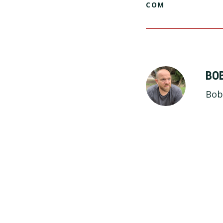
COM
BO
Bob