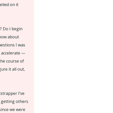
lied on it
? Do I begin
 know about
uestions I was
o accelerate —
the course of
re it all out,
tstrapper I’ve
 getting others
 since we were