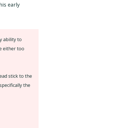
is early
ability to
e either too
ead stick to the
pecifically the