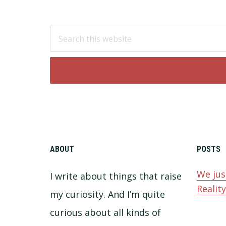
Footer
Search
this
website
ABOUT
POSTS
We jus
I write about things that raise
Realit
my curiosity. And I’m quite
curious about all kinds of