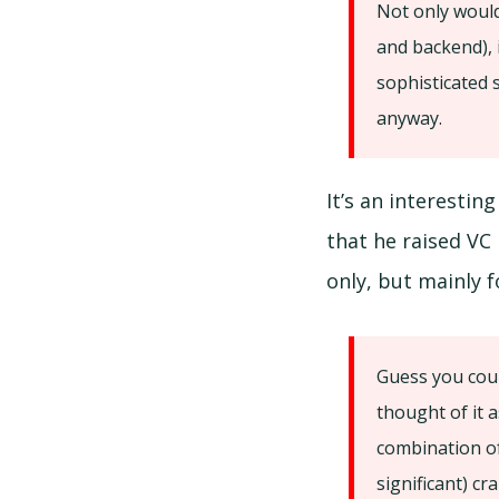
Not only would
and backend), i
sophisticated 
anyway.
It’s an interestin
that he raised VC
only, but mainly 
Guess you coul
thought of it a
combination of
significant) c