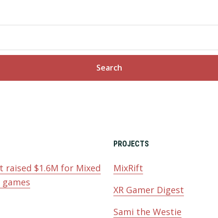
PROJECTS
t raised $1.6M for Mixed
MixRift
y games
XR Gamer Digest
Sami the Westie