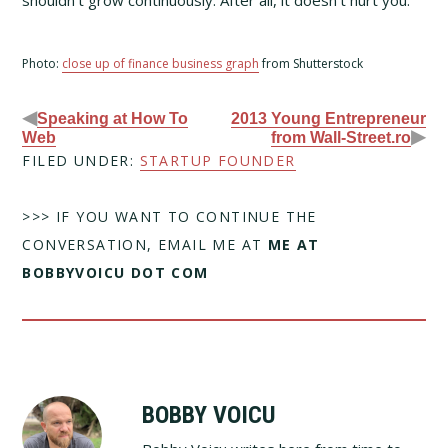
shouldn’t grow continuously. After all, it doesn’t hurt you.
Photo:
close up of finance business graph
from Shutterstock
◀
Speaking at How To
2013 Young Entrepreneur
▶
Web
from Wall-Street.ro
FILED UNDER:
STARTUP FOUNDER
>>> IF YOU WANT TO CONTINUE THE
CONVERSATION, EMAIL ME AT
ME AT
BOBBYVOICU DOT COM
BOBBY VOICU