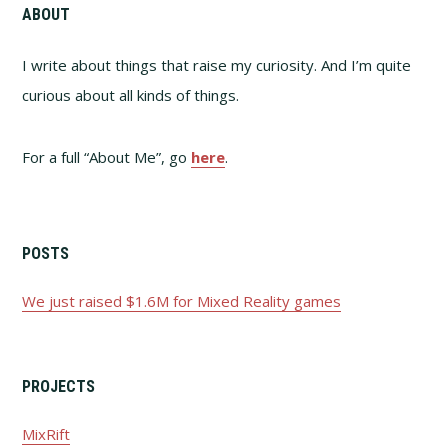
ABOUT
I write about things that raise my curiosity. And I’m quite
curious about all kinds of things.
For a full “About Me”, go
here
.
POSTS
We just raised $1.6M for Mixed Reality games
PROJECTS
MixRift