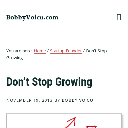
Skip
Skip
Skip
to
to
to
BobbyVoicu.com
primary
main
footer
navigation
content
You are here:
Home
/
Startup Founder
/
Don’t Stop
Growing
Don’t Stop Growing
NOVEMBER 19, 2013
BY BOBBY VOICU