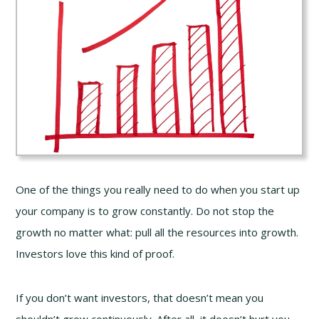
One of the things you really need to do when you start up
your company is to grow constantly. Do not stop the
growth no matter what: pull all the resources into growth.
Investors love this kind of proof.
If you don’t want investors, that doesn’t mean you