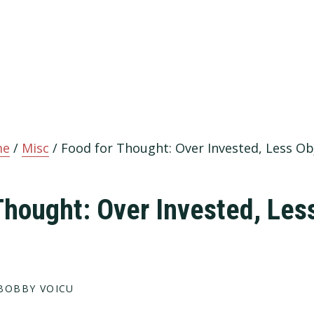
me
/
Misc
/
Food for Thought: Over Invested, Less Ob
Thought: Over Invested, Les
BOBBY VOICU