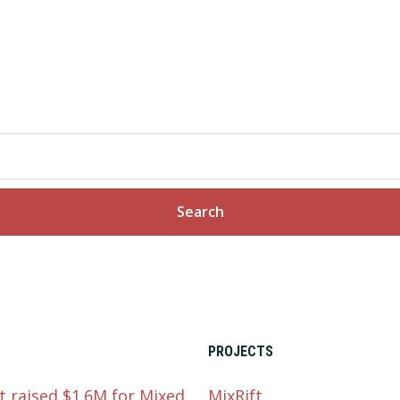
PROJECTS
t raised $1.6M for Mixed
MixRift