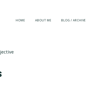
HOME
ABOUT ME
BLOG / ARCHIVE
jective
s