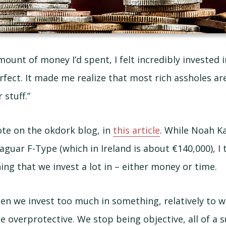
ount of money I’d spent, I felt incredibly invested 
rfect. It made me realize that most rich assholes are
 stuff.”
uote on the okdork blog, in
this article
. While Noah K
aguar F-Type (which in Ireland is about €140,000), I 
ng that we invest a lot in – either money or time.
n we invest too much in something, relatively to 
 overprotective. We stop being objective, all of a 