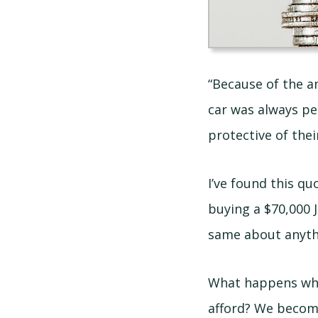
“Because of the am
car was always pe
protective of their
I’ve found this q
buying a $70,000 J
same about anythi
What happens whe
afford? We become