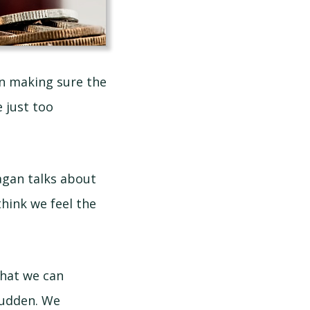
in making sure the
 just too
agan talks about
think we feel the
what we can
sudden. We