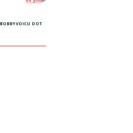
for you
 BOBBYVOICU DOT