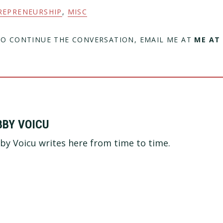
REPRENEURSHIP
,
MISC
TO CONTINUE THE CONVERSATION, EMAIL ME AT
ME AT
BBY VOICU
by Voicu writes here from time to time.