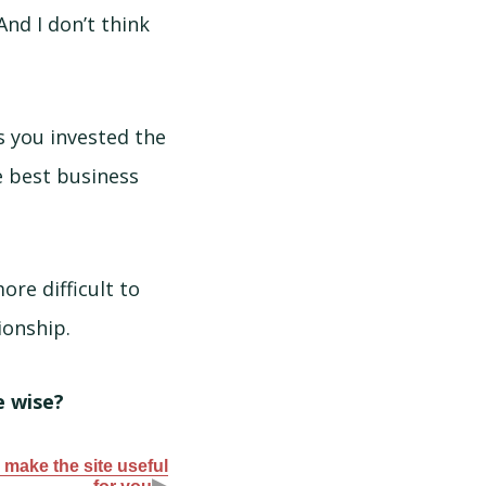
And I don’t think
s you invested the
e best business
ore difficult to
ionship.
e wise?
 make the site useful
▶