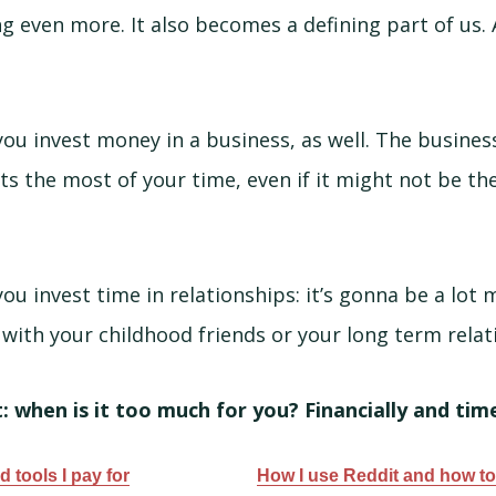
g even more. It also becomes a defining part of us. 
ou invest money in a business, as well. The busines
s the most of your time, even if it might not be th
u invest time in relationships: it’s gonna be a lot m
with your childhood friends or your long term relat
 when is it too much for you? Financially and tim
 tools I pay for
How I use Reddit and how to