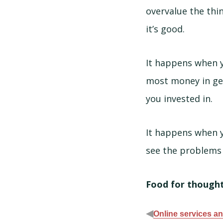
overvalue the thin
it’s good.
It happens when y
most money in get
you invested in.
It happens when yo
see the problems 
Food for thought:
◀
Online services and