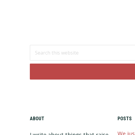
Footer
Search
this
website
ABOUT
POSTS
We jus
I write about things that raise