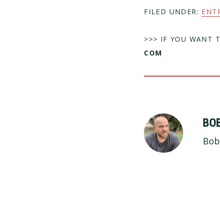
FILED UNDER:
ENT
>>> IF YOU WANT 
COM
BO
Bob