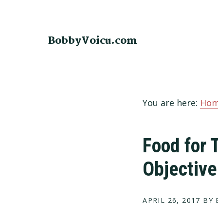
Skip
Skip
Skip
to
to
to
primary
main
footer
BobbyVoicu.com
navigation
content
You are here:
Ho
Food for 
Objective
APRIL 26, 2017
BY 