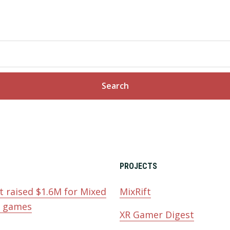
PROJECTS
t raised $1.6M for Mixed
MixRift
y games
XR Gamer Digest