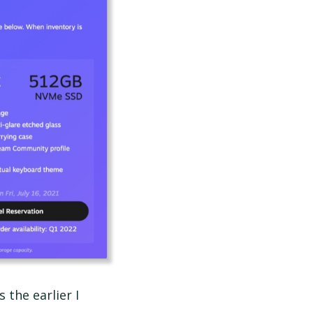
s the earlier I