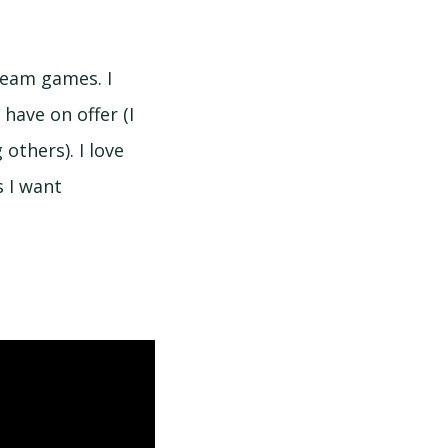
team games. I
 have on offer (I
others). I love
s I want