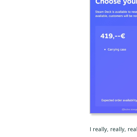
I really, really, r