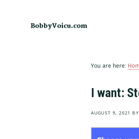
Skip
Skip
Skip
to
to
to
primary
main
footer
BobbyVoicu.com
navigation
content
You are here:
Ho
I want: 
AUGUST 9, 2021
BY