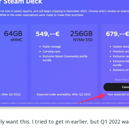
eally want this. I tried to get in earlier, but Q1 2022 wa