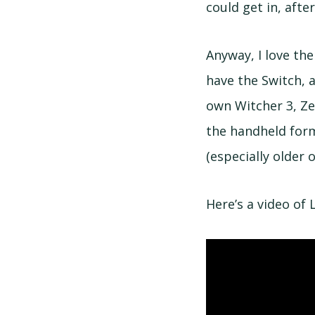
could get in, afte
Anyway, I love th
have the Switch, a
own Witcher 3, Ze
the handheld form
(especially older 
Here’s a video of 