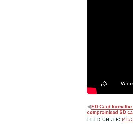
◀
SD Card formatter
compromised SD ca
FILED UNDER:
MIS