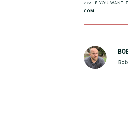
>>> IF YOU WANT 
COM
BO
Bob