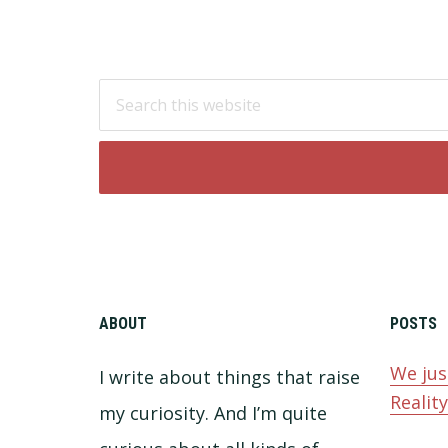
Footer
Search
this
website
ABOUT
POSTS
We jus
I write about things that raise
Realit
my curiosity. And I’m quite