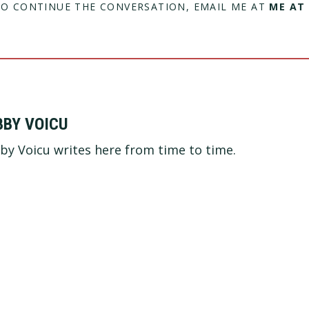
TO CONTINUE THE CONVERSATION, EMAIL ME AT
ME AT
BBY VOICU
by Voicu writes here from time to time.