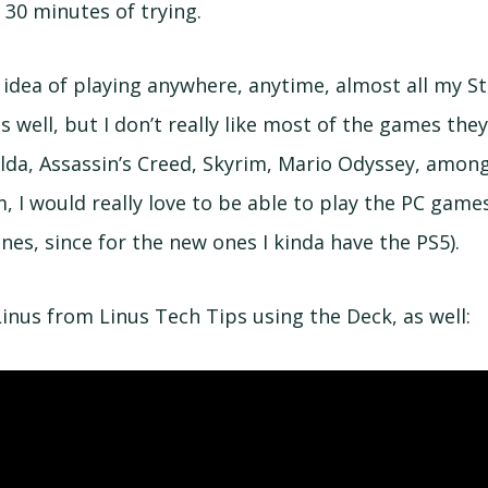
r 30 minutes of trying.
e idea of playing anywhere, anytime, almost all my S
s well, but I don’t really like most of the games they
lda, Assassin’s Creed, Skyrim, Mario Odyssey, among 
, I would really love to be able to play the PC game
ones, since for the new ones I kinda have the PS5).
Linus from Linus Tech Tips using the Deck, as well: