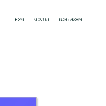
HOME
ABOUT ME
BLOG / ARCHIVE