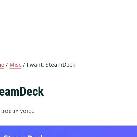
me
/
Misc
/
I want: SteamDeck
SteamDeck
 BOBBY VOICU