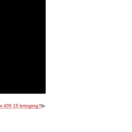
▶
s iOS 15 bringing?