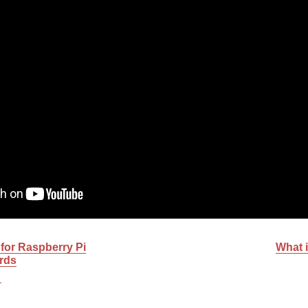
 for Raspberry Pi
What i
rds
C