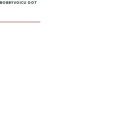
 BOBBYVOICU DOT