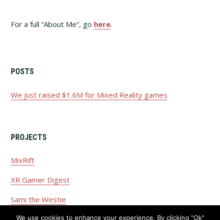
For a full “About Me”, go
here
.
POSTS
We just raised $1.6M for Mixed Reality games
PROJECTS
MixRift
XR Gamer Digest
Sami the Westie
We use cookies to enhance your experience. By clicking "Ok"