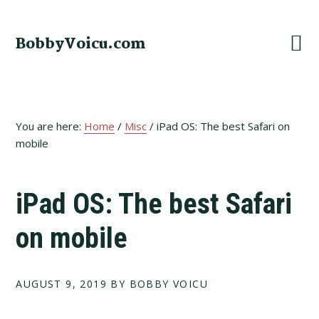
Skip
Skip
Skip
to
to
to
BobbyVoicu.com
primary
main
footer
navigation
content
You are here:
Home
/
Misc
/
iPad OS: The best Safari on
mobile
iPad OS: The best Safari
on mobile
AUGUST 9, 2019
BY BOBBY VOICU