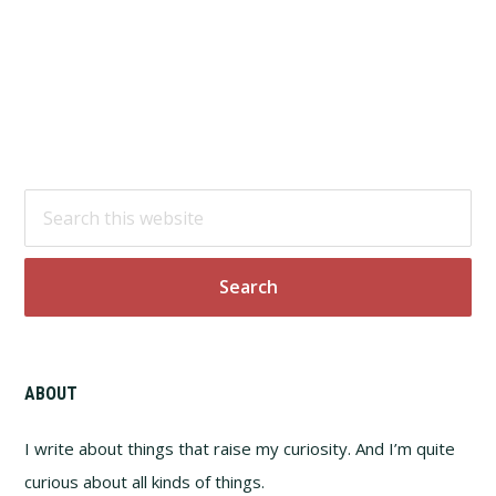
Footer
Search
this
website
ABOUT
I write about things that raise my curiosity. And I’m quite
curious about all kinds of things.