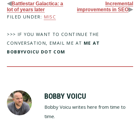
◀
Battlestar Galactica: a
Incremental
▶
lot of years later
improvements in SEO
FILED UNDER:
MISC
>>> IF YOU WANT TO CONTINUE THE
CONVERSATION, EMAIL ME AT
ME AT
BOBBYVOICU DOT COM
BOBBY VOICU
Bobby Voicu writes here from time to
time.