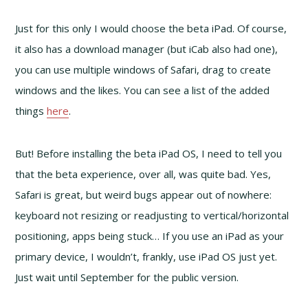
Just for this only I would choose the beta iPad. Of course,
it also has a download manager (but iCab also had one),
you can use multiple windows of Safari, drag to create
windows and the likes. You can see a list of the added
things
here
.
But! Before installing the beta iPad OS, I need to tell you
that the beta experience, over all, was quite bad. Yes,
Safari is great, but weird bugs appear out of nowhere:
keyboard not resizing or readjusting to vertical/horizontal
positioning, apps being stuck… If you use an iPad as your
primary device, I wouldn’t, frankly, use iPad OS just yet.
Just wait until September for the public version.