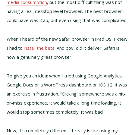
media consumption
, but the most difficult thing was not
having a real, desktop level browser. The best browser I
could have was iCab, but even using that was complicated.
When I heard of the new Safari browser in iPad OS, I knew
I had to
install the beta
. And boy, did it deliver: Safari is
now a genuinely great browser.
To give you an idea: when I tried using Google Analytics,
Google Docs or a WordPress dashboard on iOS 12, it was
an exercise in frustration. “Clicking” somewhere was a hit-
or-miss experience, it would take a long time loading, it
would stop sometimes completely. It was bad.
Now, it’s completely different. It really is like using my