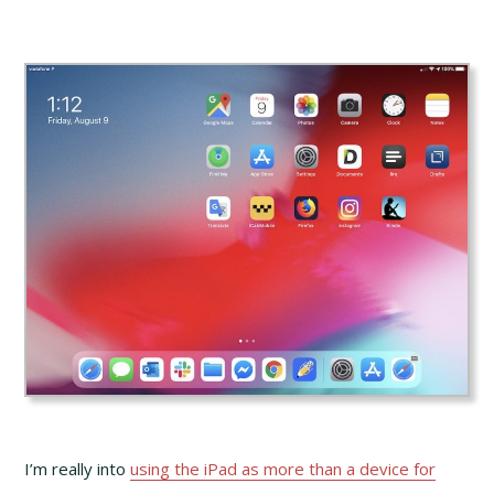
I’m really into
using the iPad as more than a device for