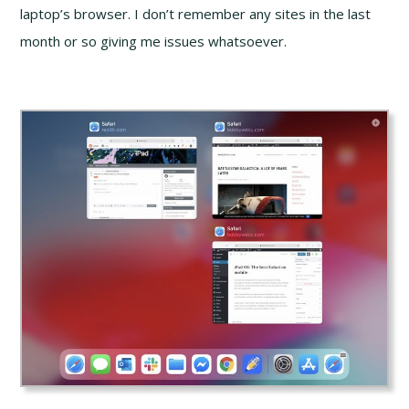
laptop’s browser. I don’t remember any sites in the last
month or so giving me issues whatsoever.