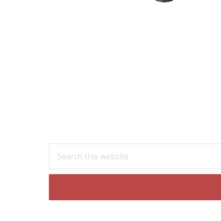
Footer
Search
this
website