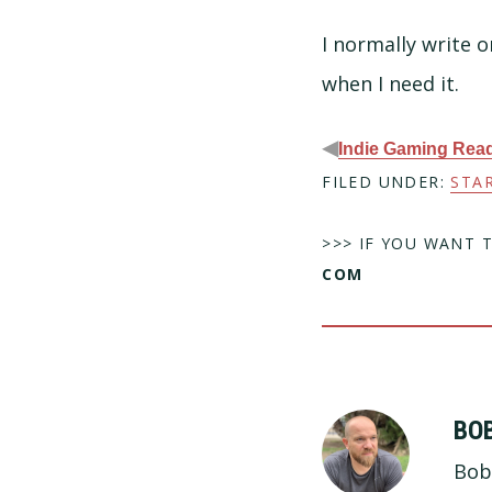
I normally write o
when I need it.
◀
Indie Gaming Read
FILED UNDER:
STA
>>> IF YOU WANT 
COM
BO
Bob