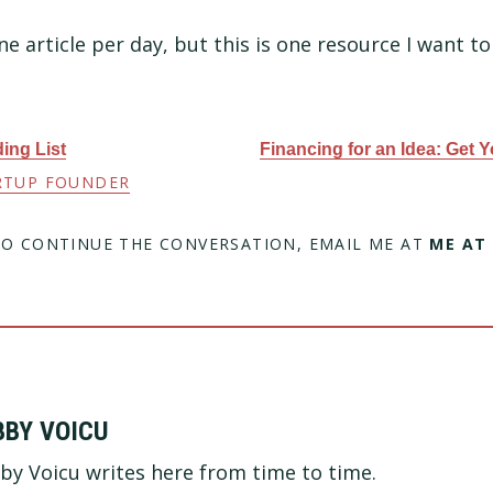
ne article per day, but this is one resource I want to
ing List
Financing for an Idea: Get Y
RTUP FOUNDER
TO CONTINUE THE CONVERSATION, EMAIL ME AT
ME AT
BBY VOICU
by Voicu writes here from time to time.