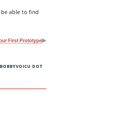
 be able to find
▶
our First Prototype
 BOBBYVOICU DOT