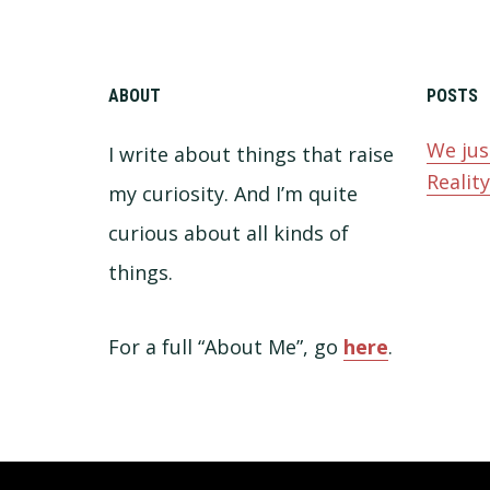
ABOUT
POSTS
We jus
I write about things that raise
Realit
my curiosity. And I’m quite
curious about all kinds of
things.
For a full “About Me”, go
here
.