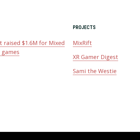
PROJECTS
t raised $1.6M for Mixed
MixRift
y games
XR Gamer Digest
Sami the Westie