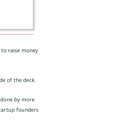
to raise money
de of the deck.
e done by more
startup founders
.