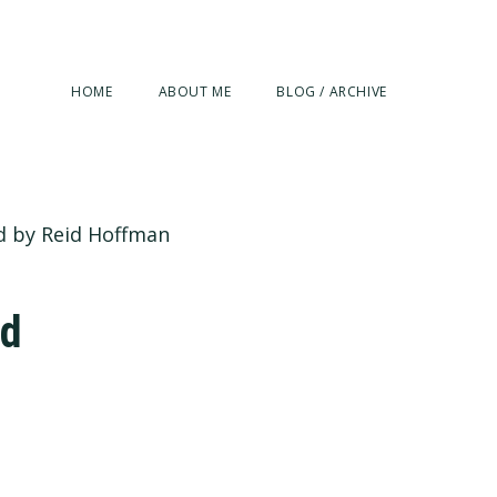
HOME
ABOUT ME
BLOG / ARCHIVE
ed by Reid Hoffman
id