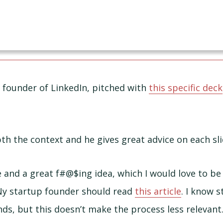
 founder of LinkedIn, pitched with
this specific deck
th the context and he gives great advice on each sli
ce and a great f#@$ing idea, which I would love to b
Ny startup founder should read
this article
. I know 
nds, but this doesn’t make the process less relevant