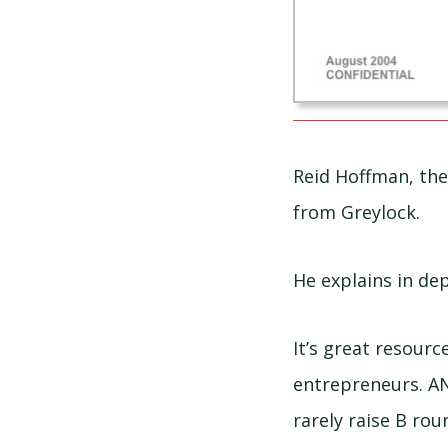
Reid Hoffman, the
from Greylock.
He explains in dep
It’s great resour
entrepreneurs. A
rarely raise B rou