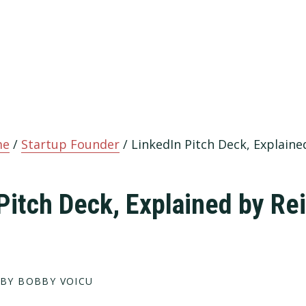
me
/
Startup Founder
/
LinkedIn Pitch Deck, Explain
Pitch Deck, Explained by Re
BY BOBBY VOICU