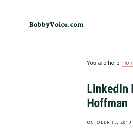
Skip
Skip
Skip
to
to
to
primary
main
footer
BobbyVoicu.com
navigation
content
You are here:
Ho
LinkedIn 
Hoffman
OCTOBER 15, 2013