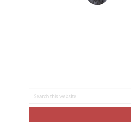
Footer
Search
this
website