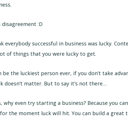
ness.
is disagreement :D
ink everybody successful in business was lucky. Conte
lot of things that you were lucky to get.
 be the luckiest person ever, if you don’t take adva
k doesn’t matter. But to say it’s not there…
s, why even try starting a business? Because you can
 for the moment luck will hit. You can build a great