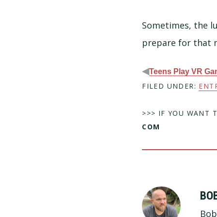
Sometimes, the lu
prepare for that
◀
Teens Play VR G
FILED UNDER:
ENT
>>> IF YOU WANT 
COM
BO
Bob