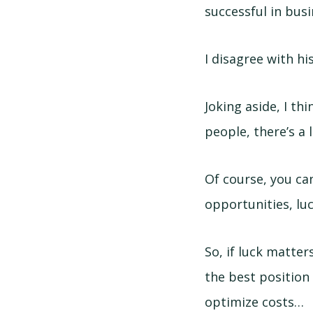
successful in busi
I disagree with h
Joking aside, I th
people, there’s a 
Of course, you can
opportunities, luc
So, if luck matter
the best position
optimize costs…