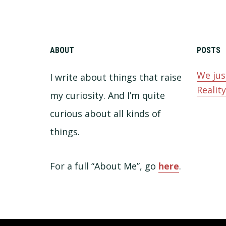
ABOUT
POSTS
We jus
I write about things that raise
Realit
my curiosity. And I’m quite
curious about all kinds of
things.
For a full “About Me”, go
here
.