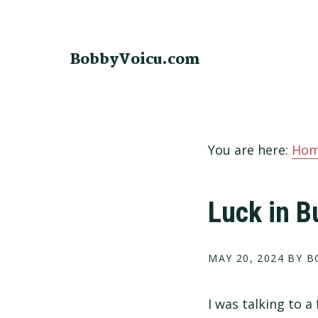
Skip
Skip
Skip
to
to
to
primary
main
footer
BobbyVoicu.com
navigation
content
You are here:
Ho
Luck in B
MAY 20, 2024
BY B
I was talking to a