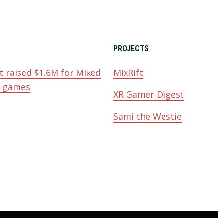
PROJECTS
t raised $1.6M for Mixed
MixRift
y games
XR Gamer Digest
Sami the Westie