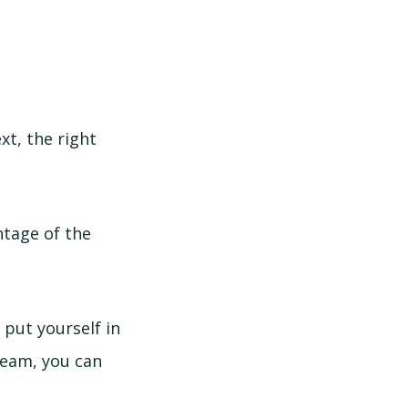
xt, the right
ntage of the
 put yourself in
 team, you can