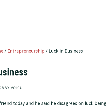
me
/
Entrepreneurship
/
Luck in Business
usiness
OBBY VOICU
 friend today and he said he disagrees on luck being