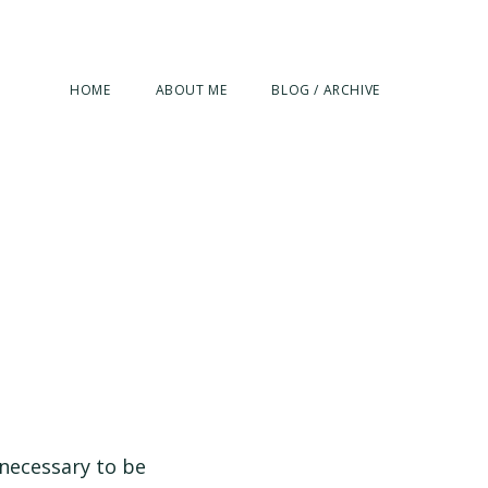
HOME
ABOUT ME
BLOG / ARCHIVE
 necessary to be