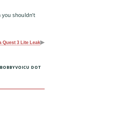
 you shouldn’t
▶
 Quest 3 Lite Leak
 BOBBYVOICU DOT