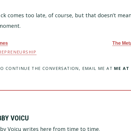
ck comes too late, of course, but that doesn’t mean
 moment.
ames
The Meta
REPRENEURSHIP
TO CONTINUE THE CONVERSATION, EMAIL ME AT
ME AT
BBY VOICU
by Voicu writes here from time to time.