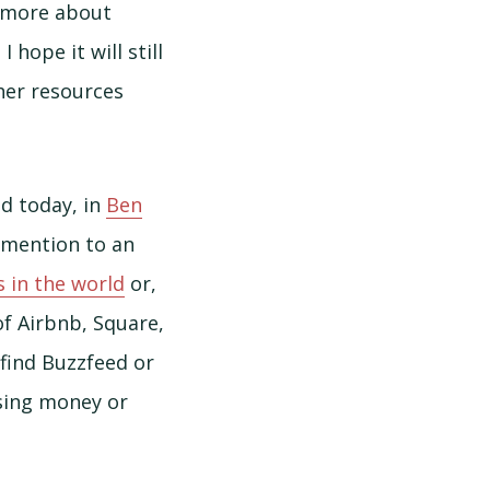
t more about
I hope it will still
her resources
nd today, in
Ben
a mention to an
 in the world
or,
of Airbnb, Square,
find Buzzfeed or
ising money or