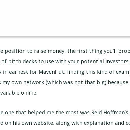
the position to raise money, the first thing you’ll pro
of pitch decks to use with your potential investors.
 in earnest for MavenHut, finding this kind of exampl
s my own network (which was not that big) because
vailable online.
 the one that helped me the most was Reid Hoffman’s 
d on his own website, along with explanation and c