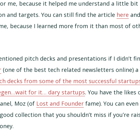
 for me, because it helped me understand a little bi
n and targets. You can still find the article
here
and 
ime, because I learned more from it than most of ot
ntioned pitch decks and presentations if I didn’t fi
r
(one of the best tech related newsletters online) 
tch decks from some of the most successful startups
egen…wait for it… dary startups
. You have the likes 
panel, Moz (of
Lost and Founder
fame). You can even 
good collection that you shouldn’t miss if you’re ra
money.