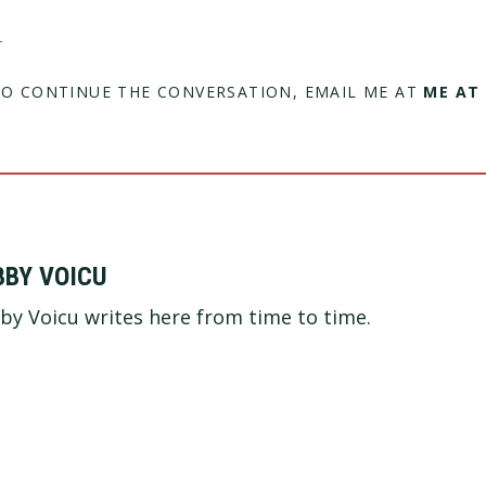
C
TO CONTINUE THE CONVERSATION, EMAIL ME AT
ME AT
BBY VOICU
by Voicu writes here from time to time.