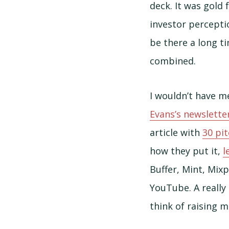
deck. It was gold
investor perceptio
be there a long t
combined.
I wouldn’t have me
Evans’s newslette
article with
30 pi
how they put it,
l
Buffer, Mint, Mix
YouTube. A really 
think of raising 