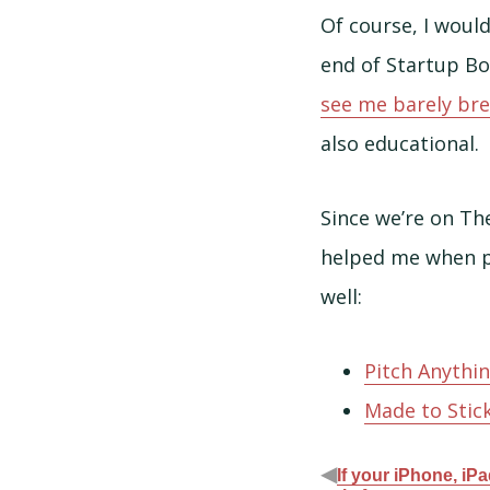
Of course, I woul
end of Startup Bo
see me barely bre
also educational.
Since we’re on Th
helped me when pi
well:
Pitch Anythi
Made to Stic
◀
If your iPhone, iP