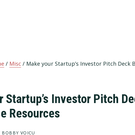
me
/
Misc
/
Make your Startup’s Investor Pitch Deck 
 Startup’s Investor Pitch De
se Resources
 BOBBY VOICU