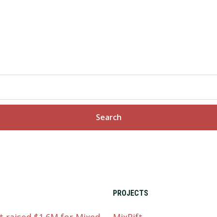
PROJECTS