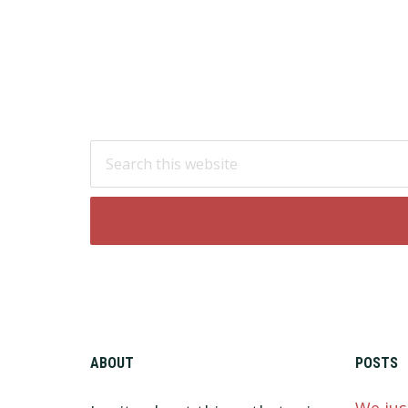
Footer
Search
this
website
ABOUT
POSTS