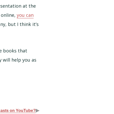
esentation at the
 online,
you can
ny, but I think it’s
he books that
will help you as
▶
asts on YouTube?