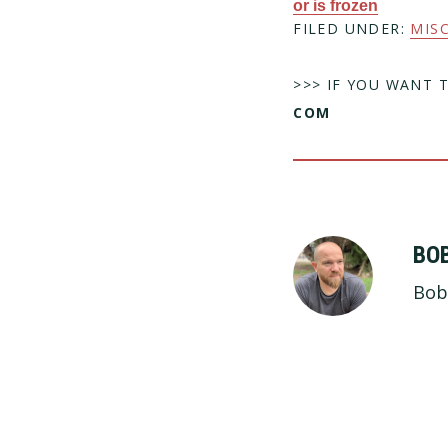
or is frozen
FILED UNDER:
MIS
>>> IF YOU WANT 
COM
BO
Bob