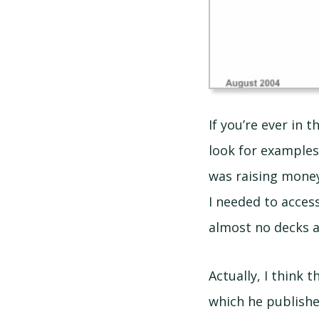
If you’re ever in 
look for examples 
was raising money
I needed to acces
almost no decks a
Actually, I think
which he publishe