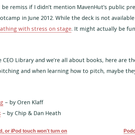
d be remiss if I didn’t mention MavenHut’s public pr
otcamp in June 2012. While the deck is not available
athing with stress on stage
. It might actually be fun
e CEO Library and we’re all about books, here are t
tching and when learning how to pitch, maybe they 
ng
– by Oren Klaff
k
– by Chip & Dan Heath
ad, or iPod touch won't turn on
Podc