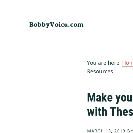
Skip
Skip
Skip
to
to
to
primary
main
footer
BobbyVoicu.com
navigation
content
You are here:
Ho
Resources
Make your
with The
MARCH 18, 2019
BY