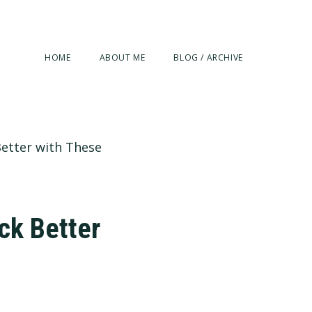
HOME
ABOUT ME
BLOG / ARCHIVE
Better with These
ck Better