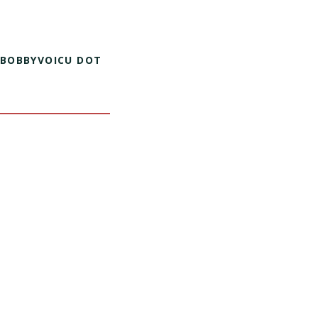
 BOBBYVOICU DOT