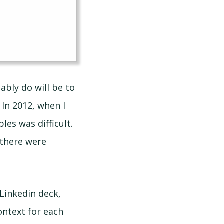
bably do will be to
 In 2012, when I
es was difficult.
 there were
Linkedin deck,
ontext for each