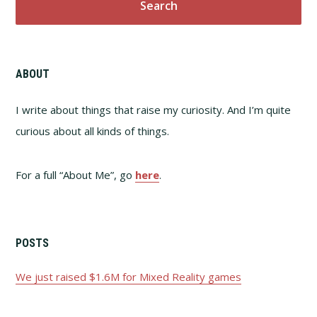
ABOUT
I write about things that raise my curiosity. And I’m quite
curious about all kinds of things.
For a full “About Me”, go
here
.
POSTS
We just raised $1.6M for Mixed Reality games