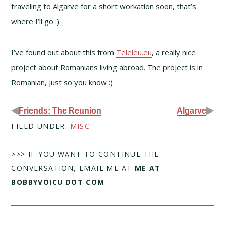
traveling to Algarve for a short workation soon, that’s
where I’ll go :)
I’ve found out about this from
Teleleu.eu
, a really nice
project about Romanians living abroad. The project is in
Romanian, just so you know :)
◀
▶
Friends: The Reunion
Algarve
FILED UNDER:
MISC
>>> IF YOU WANT TO CONTINUE THE
CONVERSATION, EMAIL ME AT
ME AT
BOBBYVOICU DOT COM