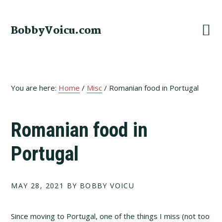
Skip
Skip
Skip
to
to
to
BobbyVoicu.com
primary
main
footer
navigation
content
You are here:
Home
/
Misc
/
Romanian food in Portugal
Romanian food in
Portugal
MAY 28, 2021
BY BOBBY VOICU
Since moving to Portugal, one of the things I miss (not too