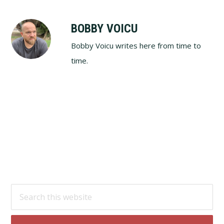
BOBBY VOICU
Bobby Voicu writes here from time to
time.
Footer
Search
this
website