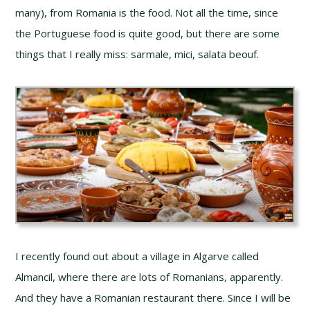
many), from Romania is the food. Not all the time, since
the Portuguese food is quite good, but there are some
things that I really miss: sarmale, mici, salata beouf.
I recently found out about a village in Algarve called
Almancil, where there are lots of Romanians, apparently.
And they have a Romanian restaurant there. Since I will be