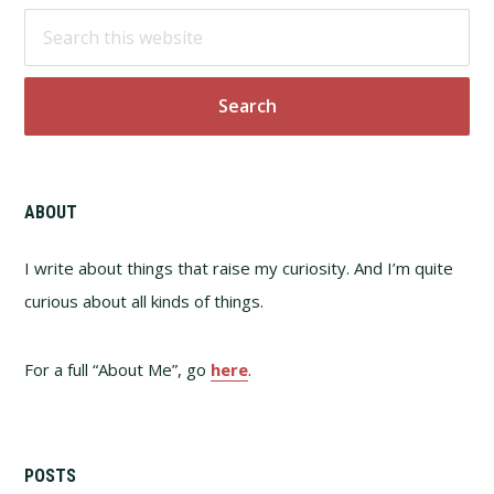
Footer
Search
this
website
ABOUT
I write about things that raise my curiosity. And I’m quite
curious about all kinds of things.
For a full “About Me”, go
here
.
POSTS