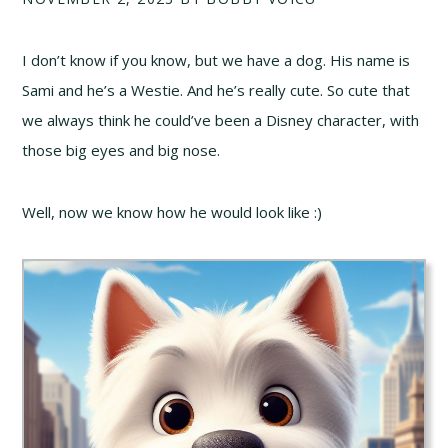
I don’t know if you know, but we have a dog. His name is
Sami and he’s a Westie. And he’s really cute. So cute that
we always think he could’ve been a Disney character, with
those big eyes and big nose.
Well, now we know how he would look like :)