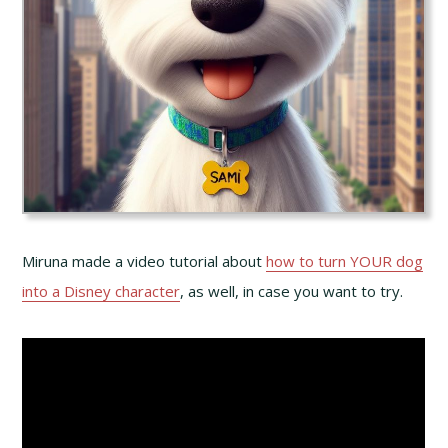
Miruna made a video tutorial about
how to turn YOUR dog
into a Disney character
, as well, in case you want to try.