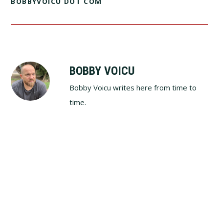
BOBBYVOICU DOT COM
BOBBY VOICU
Bobby Voicu writes here from time to
time.