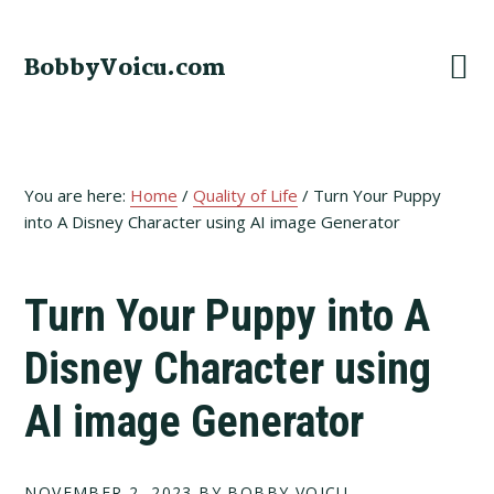
Skip
Skip
Skip
to
to
to
BobbyVoicu.com
primary
main
footer
navigation
content
You are here:
Home
/
Quality of Life
/
Turn Your Puppy
into A Disney Character using AI image Generator
Turn Your Puppy into A
Disney Character using
AI image Generator
NOVEMBER 2, 2023
BY BOBBY VOICU