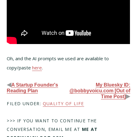
Oh, and the AI prompts we used are available to
copy/paste
here
.
◀
A Startup Founder's
My Bluesky ID:
Reading Plan
@bobbyvoicu.com [Out of
▶
Time Post]
FILED UNDER:
QUALITY OF LIFE
>>> IF YOU WANT TO CONTINUE THE
CONVERSATION, EMAIL ME AT
ME AT