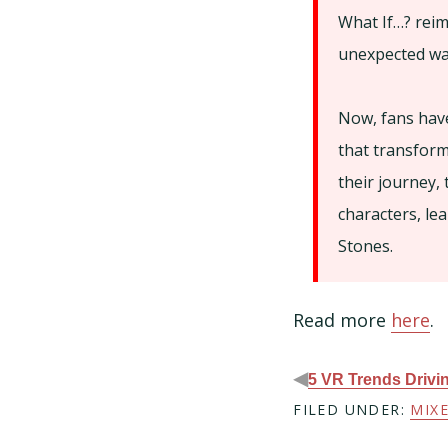
What If…? reim
unexpected wa
Now, fans have
that transform
their journey, 
characters, le
Stones.
Read more
here
.
◀
5 VR Trends Drivi
FILED UNDER:
MIXE