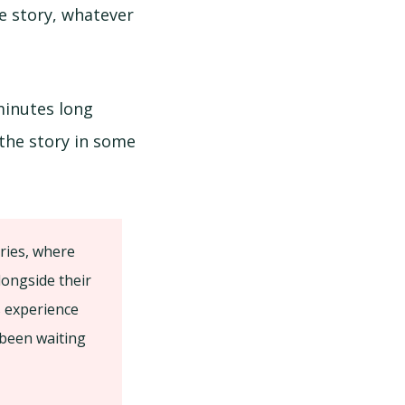
ve story, whatever
minutes long
 the story in some
ories, where
longside their
s experience
 been waiting