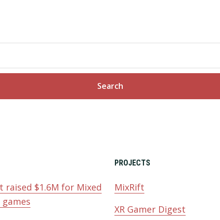
PROJECTS
t raised $1.6M for Mixed
MixRift
y games
XR Gamer Digest