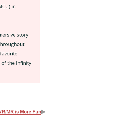
MCU) in
mersive story
 Throughout
 favorite
of the Infinity
▶
 VR/MR is More Fun