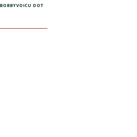
 BOBBYVOICU DOT