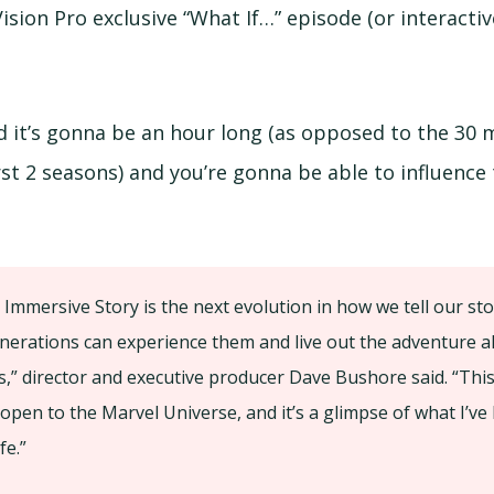
ision Pro exclusive “What If…” episode (or interacti
d it’s gonna be an hour long (as opposed to the 30 
rst 2 seasons) and you’re gonna be able to influence
 Immersive Story is the next evolution in how we tell our st
nerations can experience them and live out the adventure a
s,” director and executive producer Dave Bushore said. “Thi
 open to the Marvel Universe, and it’s a glimpse of what I’ve
fe.”