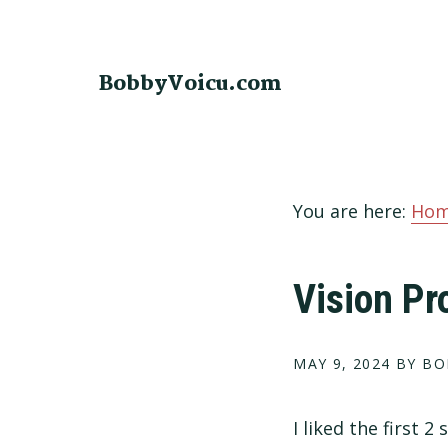
Skip
Skip
Skip
to
to
to
primary
main
footer
BobbyVoicu.com
navigation
content
You are here:
Ho
Vision Pr
MAY 9, 2024
BY BO
I liked the first 