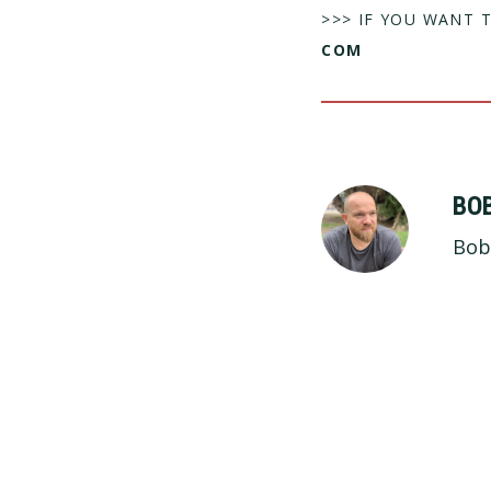
>>> IF YOU WANT 
COM
BO
Bob