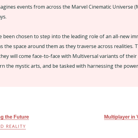
agines events from across the Marvel Cinematic Universe (
ys.
 been chosen to step into the leading role of an all-new im
s the space around them as they traverse across realities.
they will come face-to-face with Multiversal variants of their
arn the mystic arts, and be tasked with harnessing the power 
ng the Future
Multiplayer in
D REALITY