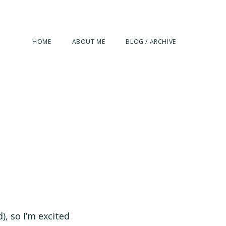
HOME
ABOUT ME
BLOG / ARCHIVE
), so I’m excited