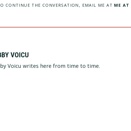
TO CONTINUE THE CONVERSATION, EMAIL ME AT
ME AT
BBY VOICU
by Voicu writes here from time to time.