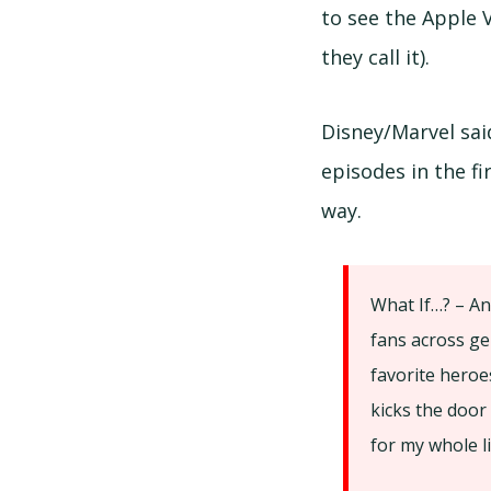
to see the Apple V
they call it).
Disney/Marvel sai
episodes in the fi
way.
What If…? – An
fans across ge
favorite heroe
kicks the door
for my whole li