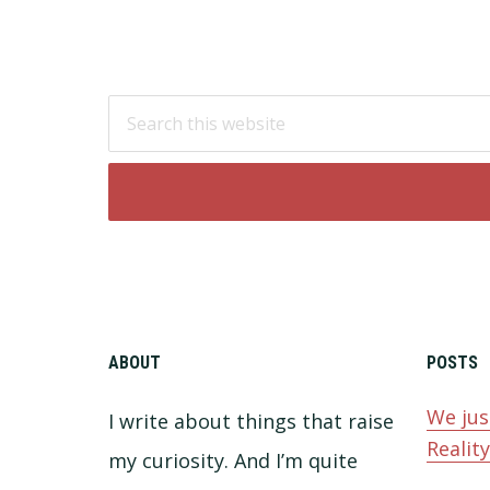
Footer
Search
this
website
ABOUT
POSTS
We jus
I write about things that raise
Realit
my curiosity. And I’m quite