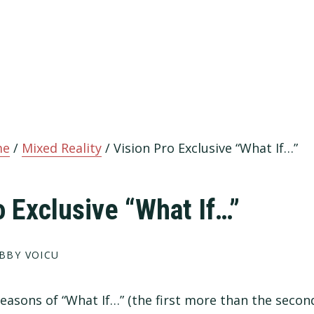
me
/
Mixed Reality
/
Vision Pro Exclusive “What If…”
o Exclusive “What If…”
BBY VOICU
2 seasons of “What If…” (the first more than the second