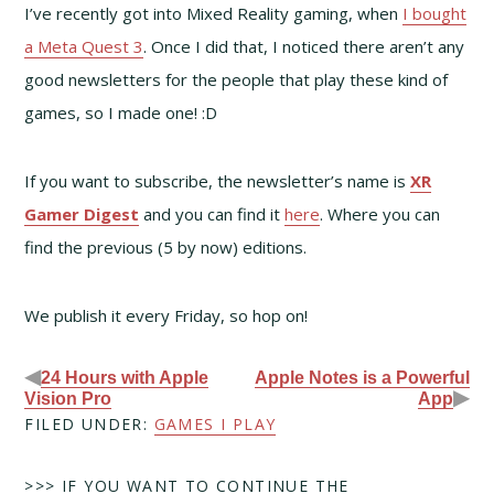
I’ve recently got into Mixed Reality gaming, when
I bought
a Meta Quest 3
. Once I did that, I noticed there aren’t any
good newsletters for the people that play these kind of
games, so I made one! :D
If you want to subscribe, the newsletter’s name is
XR
Gamer Digest
and you can find it
here
. Where you can
find the previous (5 by now) editions.
We publish it every Friday, so hop on!
◀
24 Hours with Apple
Apple Notes is a Powerful
▶
Vision Pro
App
FILED UNDER:
GAMES I PLAY
>>> IF YOU WANT TO CONTINUE THE