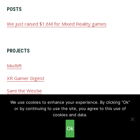
POSTS
We just raised $1.6M for Mixed Reality games
PROJECTS
MixRift
XR Gamer Digest
Sami the Westie
We use cookies to enhance your experience. By clicking "Ok"
or by continuing to use the site, you agree to this use of
cookies and data.
Copyright © 2026 ·
Privacy Policy
·
Disclaimer
Ok