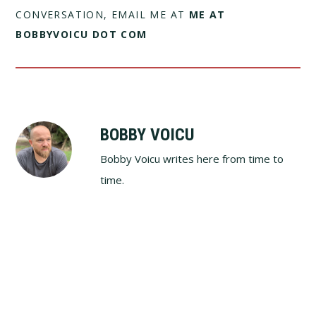
CONVERSATION, EMAIL ME AT
ME AT
BOBBYVOICU DOT COM
BOBBY VOICU
Bobby Voicu writes here from time to
time.