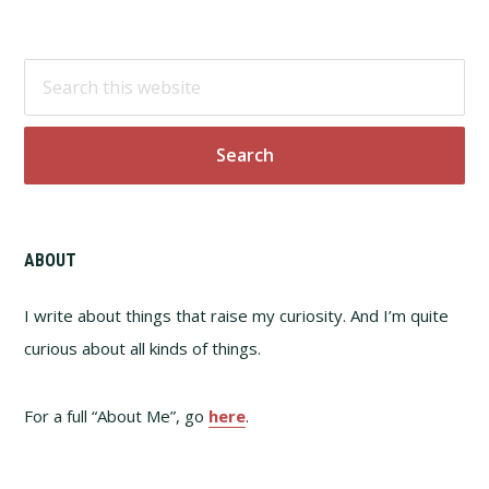
Footer
Search
this
website
ABOUT
I write about things that raise my curiosity. And I’m quite
curious about all kinds of things.
For a full “About Me”, go
here
.