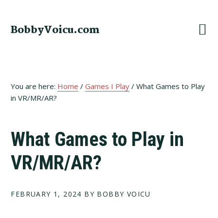
Skip
Skip
Skip
to
to
to
BobbyVoicu.com
primary
main
footer
navigation
content
You are here:
Home
/
Games I Play
/
What Games to Play
in VR/MR/AR?
What Games to Play in
VR/MR/AR?
FEBRUARY 1, 2024
BY BOBBY VOICU