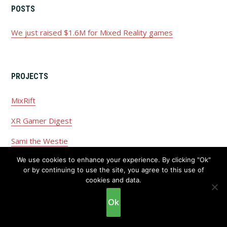
POSTS
We just raised $1.6M for Mixed Reality games
PROJECTS
MixRift
XR Gamer Digest
Sami the Westie
We use cookies to enhance your experience. By clicking "Ok"
or by continuing to use the site, you agree to this use of
cookies and data.
Copyright © 2026 ·
Privacy Policy
·
Disclaimer
Ok