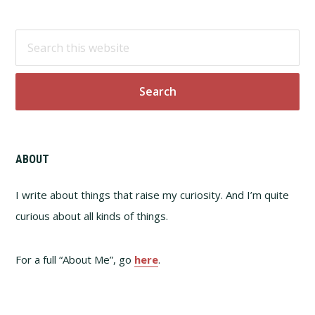
Footer
Search
this
website
ABOUT
I write about things that raise my curiosity. And I’m quite
curious about all kinds of things.
For a full “About Me”, go
here
.