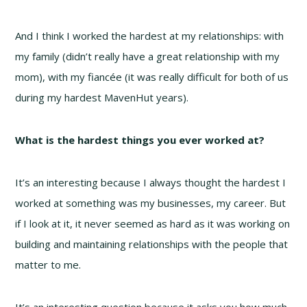
And I think I worked the hardest at my relationships: with
my family (didn’t really have a great relationship with my
mom), with my fiancée (it was really difficult for both of us
during my hardest MavenHut years).
What is the hardest things you ever worked at?
It’s an interesting because I always thought the hardest I
worked at something was my businesses, my career. But
if I look at it, it never seemed as hard as it was working on
building and maintaining relationships with the people that
matter to me.
It’s an interesting question because it asks you how much