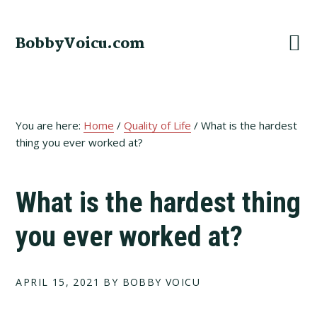
Skip
Skip
Skip
to
to
to
BobbyVoicu.com
primary
main
footer
navigation
content
You are here:
Home
/
Quality of Life
/
What is the hardest
thing you ever worked at?
What is the hardest thing
you ever worked at?
APRIL 15, 2021
BY BOBBY VOICU