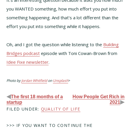
you WANTED something, how much effort you put into
something happening. And that’s a lot different than the
effort you put into something while it happens.
Oh, and I got the question while listening to the
Building
Bridges podcast
episode with Toni Cowan-Brown from
Idee Fixe newsletter
.
Photo by
Jordan Whitfield
on
Unsplash
>
◀
The first 18 months of a
How People Get Rich in
▶
startup
2021
FILED UNDER:
QUALITY OF LIFE
>>> IF YOU WANT TO CONTINUE THE