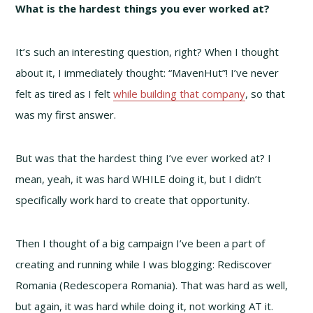
What is the hardest things you ever worked at?
It’s such an interesting question, right? When I thought
about it, I immediately thought: “MavenHut”! I’ve never
felt as tired as I felt
while building that company
, so that
was my first answer.
But was that the hardest thing I’ve ever worked at? I
mean, yeah, it was hard WHILE doing it, but I didn’t
specifically work hard to create that opportunity.
Then I thought of a big campaign I’ve been a part of
creating and running while I was blogging: Rediscover
Romania (Redescopera Romania). That was hard as well,
but again, it was hard while doing it, not working AT it.