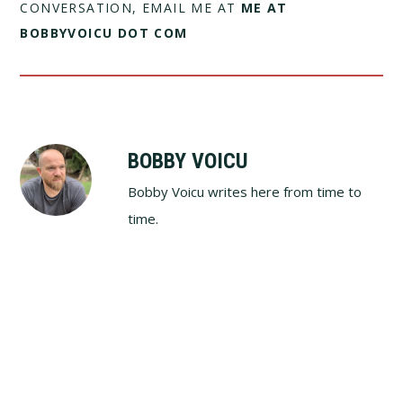
CONVERSATION, EMAIL ME AT
ME AT
BOBBYVOICU DOT COM
BOBBY VOICU
Bobby Voicu writes here from time to
time.