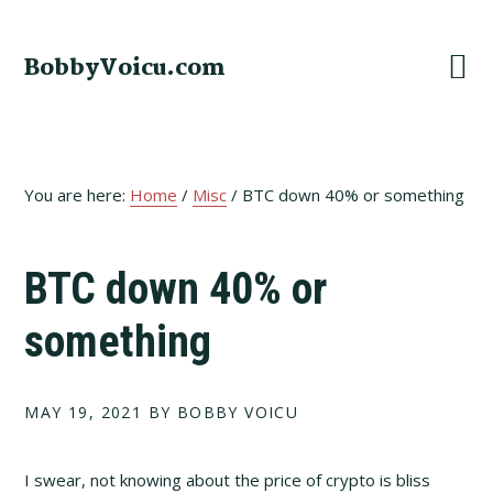
Skip
Skip
Skip
to
to
to
BobbyVoicu.com
primary
main
footer
navigation
content
You are here:
Home
/
Misc
/
BTC down 40% or something
BTC down 40% or
something
MAY 19, 2021
BY BOBBY VOICU
I swear, not knowing about the price of crypto is bliss