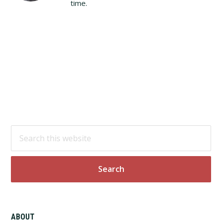
time.
Footer
Search
this
website
ABOUT