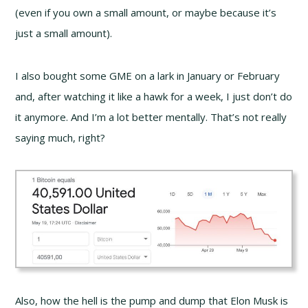
(even if you own a small amount, or maybe because it’s
just a small amount).
I also bought some GME on a lark in January or February
and, after watching it like a hawk for a week, I just don’t do
it anymore. And I’m a lot better mentally. That’s not really
saying much, right?
Also, how the hell is the pump and dump that Elon Musk is