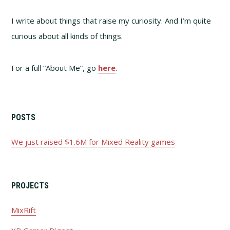
I write about things that raise my curiosity. And I’m quite
curious about all kinds of things.
For a full “About Me”, go
here
.
POSTS
We just raised $1.6M for Mixed Reality games
PROJECTS
MixRift