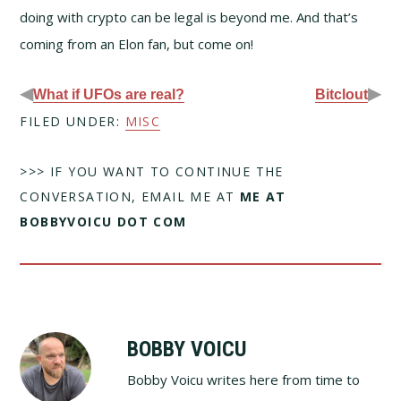
doing with crypto can be legal is beyond me. And that’s
coming from an Elon fan, but come on!
◀
▶
What if UFOs are real?
Bitclout
FILED UNDER:
MISC
>>> IF YOU WANT TO CONTINUE THE
CONVERSATION, EMAIL ME AT
ME AT
BOBBYVOICU DOT COM
BOBBY VOICU
Bobby Voicu writes here from time to