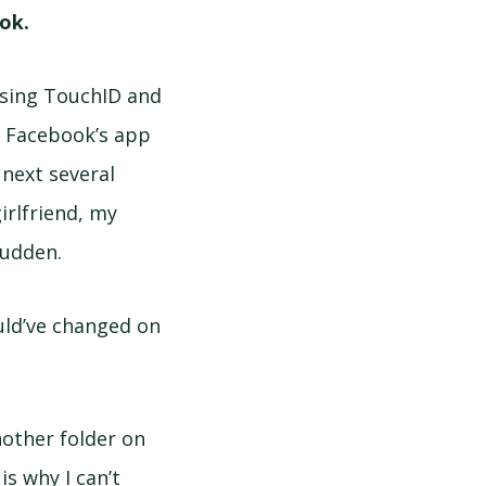
ok.
using TouchID and
s Facebook’s app
 next several
irlfriend, my
 sudden.
uld’ve changed on
nother folder on
is why I can’t