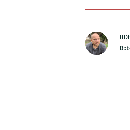
BO
Bob