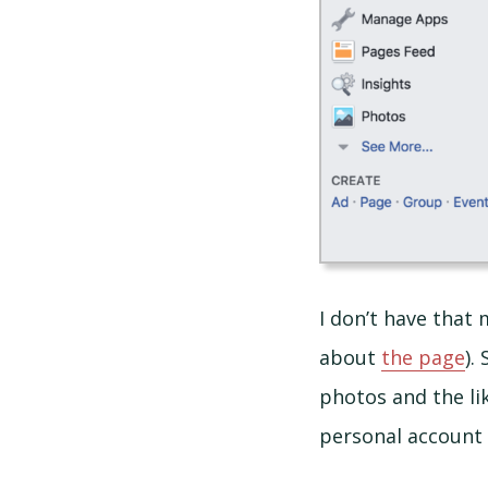
I don’t have that
about
the page
).
photos and the lik
personal account 