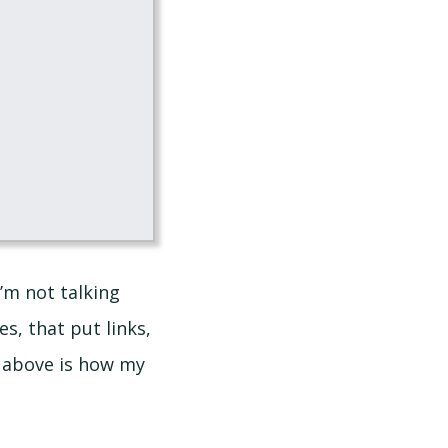
’m not talking
es, that put links,
t above is how my