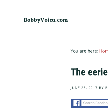
Skip
Skip
Skip
to
to
to
primary
main
footer
BobbyVoicu.com
navigation
content
You are here:
Ho
The eerie
JUNE 25, 2017
BY B