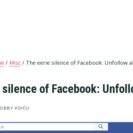
me
/
Misc
/
The eerie silence of Facebook: Unfollow al
 silence of Facebook: Unfoll
OBBY VOICU