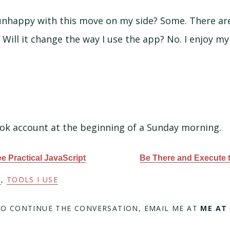
nhappy with this move on my side? Some. There are
 Will it change the way I use the app? No. I enjoy m
ok account at the beginning of a Sunday morning.
ree Practical JavaScript
Be There and Execute 
C
,
TOOLS I USE
TO CONTINUE THE CONVERSATION, EMAIL ME AT
ME AT