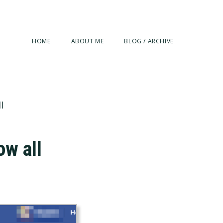
HOME
ABOUT ME
BLOG / ARCHIVE
l
ow all