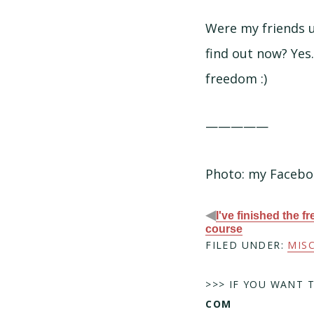
Were my friends u
find out now? Yes.
freedom :)
—————
Photo: my Facebo
◀
I've finished the f
course
FILED UNDER:
MIS
>>> IF YOU WANT 
COM