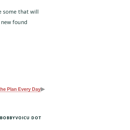
 some that will
y new found
▶
the Plan Every Day
 BOBBYVOICU DOT