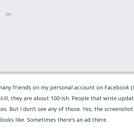
 many friends on my personal account on Facebook (I
 Still, they are about 100-ish. People that write updat
es. But I don’t see any of those. Yes, the screensho
looks like. Sometimes there’s an ad there.