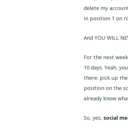
delete my account,
in position 1 on 
And YOU WILL NE
For the next week 
10 days. Yeah, yo
there: pick up th
position on the s
already know what
So, yes,
social me