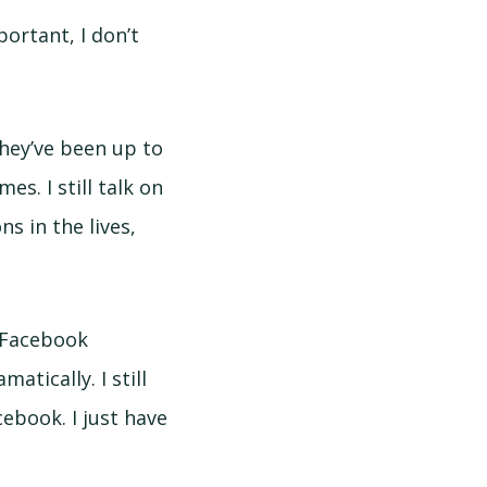
ortant, I don’t
they’ve been up to
s. I still talk on
 in the lives,
n Facebook
tically. I still
cebook. I just have