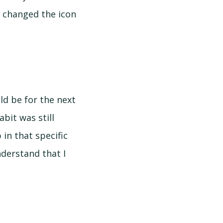
 I changed the icon
d be for the next
bit was still
in that specific
nderstand that I