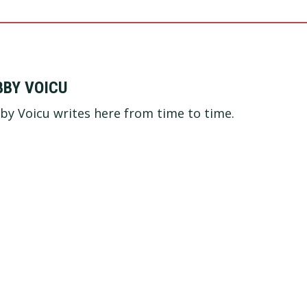
BBY VOICU
by Voicu writes here from time to time.