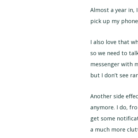
Almost a year in,
pick up my phone 
I also love that w
so we need to talk
messenger with ma
but I don’t see ra
Another side effe
anymore. I do, fro
get some notificat
a much more clutte