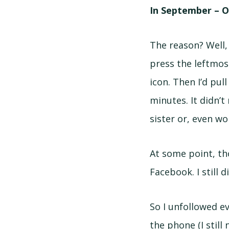
In September – O
The reason? Well,
press the leftmos
icon. Then I’d pul
minutes. It didn’t
sister or, even wor
At some point, th
Facebook. I still d
So I unfollowed ev
the phone (I still