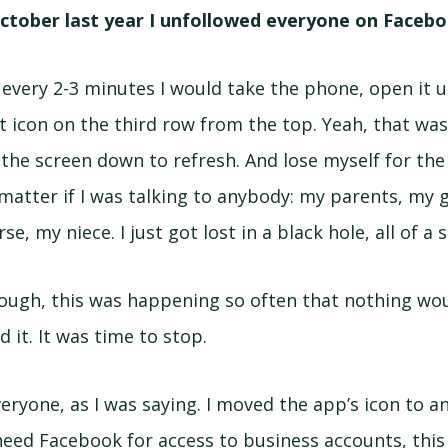
ctober last year I unfollowed everyone on Facebo
 every 2-3 minutes I would take the phone, open it 
t icon on the third row from the top. Yeah, that wa
l the screen down to refresh. And lose myself for the
 matter if I was talking to anybody: my parents, my g
se, my niece. I just got lost in a black hole, all of a
ough, this was happening so often that nothing wo
id it. It was time to stop.
eryone, as I was saying. I moved the app’s icon to a
 need Facebook for access to business accounts, this 