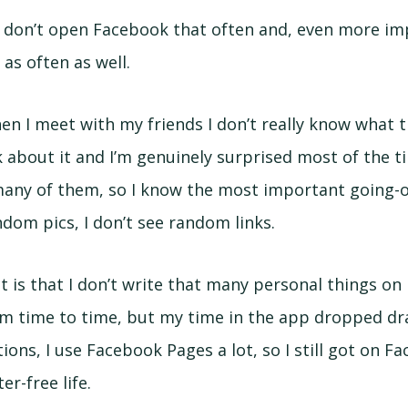
 I don’t open Facebook that often and, even more imp
as often as well.
hen I meet with my friends I don’t really know what 
 about it and I’m genuinely surprised most of the time
ny of them, so I know the most important going-ons
ndom pics, I don’t see random links.
ct is that I don’t write that many personal things o
m time to time, but my time in the app dropped drama
ions, I use Facebook Pages a lot, so I still got on Fa
r-free life.