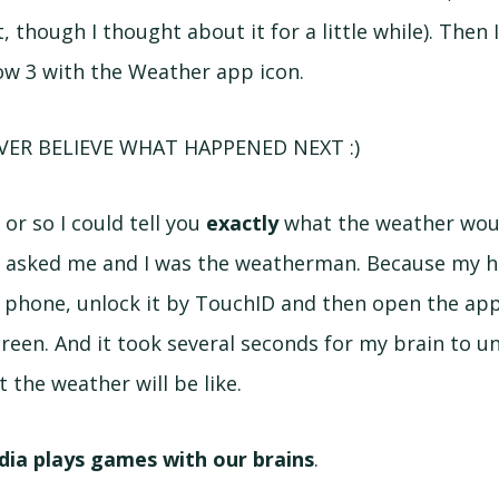
 though I thought about it for a little while). Then
row 3 with the Weather app icon.
VER BELIEVE WHAT HAPPENED NEXT :)
or so I could tell you
exactly
what the weather woul
u asked me and I was the weatherman. Because my ha
e phone, unlock it by TouchID and then open the app 
creen. And it took several seconds for my brain to u
 the weather will be like.
dia plays games with our brains
.