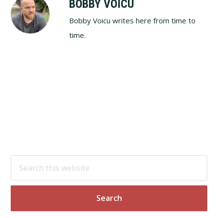
BOBBY VOICU
Bobby Voicu writes here from time to
time.
Footer
Search
this
website