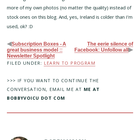
more of my own photos (no matter the quality) instead of
stock ones on this blog. And, yes, Ireland is colder than I’m
used, ok? :D
◀
Subscription Boxes - A
The eerie silence of
▶
great business model ::
Facebook: Unfollow all
Newsletter Spotlight
FILED UNDER:
LEARN TO PROGRAM
>>> IF YOU WANT TO CONTINUE THE
CONVERSATION, EMAIL ME AT
ME AT
BOBBYVOICU DOT COM