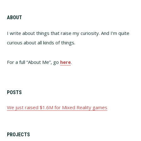
ABOUT
I write about things that raise my curiosity. And I’m quite
curious about all kinds of things.
For a full “About Me”, go
here
.
POSTS
We just raised $1.6M for Mixed Reality games
PROJECTS