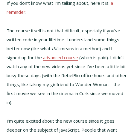
If you don’t know what I’m talking about, here it is:
a
reminder
.
The course itself is not that difficult, especially if you’ve
written code in your lifetime. I understand some things
better now (like what
this
means in a method) and I
signed up for the
advanced course
(which is paid). I didn’t
watch any of the new videos yet since I’ve been a little bit
busy these days (with the RebelBio office hours and other
things, like taking my girlfriend to Wonder Woman – the
first movie we see in the cinema in Cork since we moved
in).
I’m quite excited about the new course since it goes
deeper on the subject of JavaScript. People that went