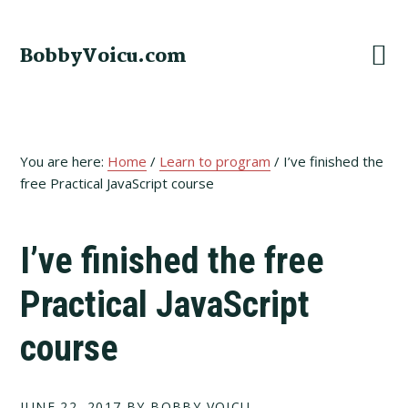
Skip
Skip
Skip
to
to
to
BobbyVoicu.com
primary
main
footer
navigation
content
You are here:
Home
/
Learn to program
/
I’ve finished the
free Practical JavaScript course
I’ve finished the free
Practical JavaScript
course
JUNE 22, 2017
BY BOBBY VOICU