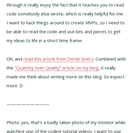
through it really enjoy the fact that it teaches you to read
code somebody else wrote, which is really helpful for me.
I want to hack things around to create MVPs, so I need to
be able to read the code and use bits and pieces to get
my ideas to life in a short time frame.
Oh, and
read this article from Derek Sivers
. Combined with
the
“Quantity over Quality” article on my blog
, it really
made me think about writing more on this blog. So expect
more :D
—————————
Photo: yes, that’s a badly taken photo of my monitor while
watching one of the coding tutorial videos. I want to use