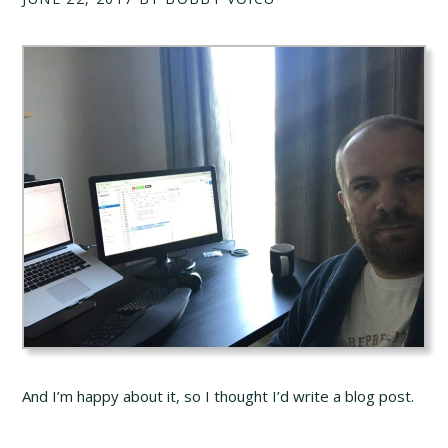
And I’m happy about it, so I thought I’d write a blog post.