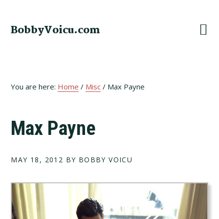
Skip
Skip
Skip
to
to
to
BobbyVoicu.com
primary
main
footer
navigation
content
You are here:
Home
/
Misc
/
Max Payne
Max Payne
MAY 18, 2012
BY BOBBY VOICU