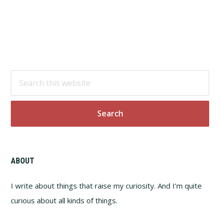
Footer
Search
this
website
ABOUT
I write about things that raise my curiosity. And I’m quite
curious about all kinds of things.