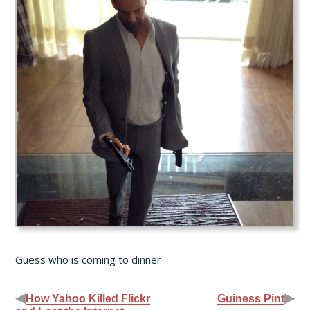
Guess who is coming to dinner
◀
▶
How Yahoo Killed Flickr
Guiness Pint