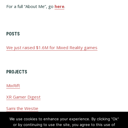
For a full “About Me”, go
here
.
POSTS
We just raised $1.6M for Mixed Reality games
PROJECTS
MixRift
XR Gamer Digest
Sami the Westie
We use cookies to enhance your experience. By clicking "Ok"
or by continuing to use the site, you agree to this use of