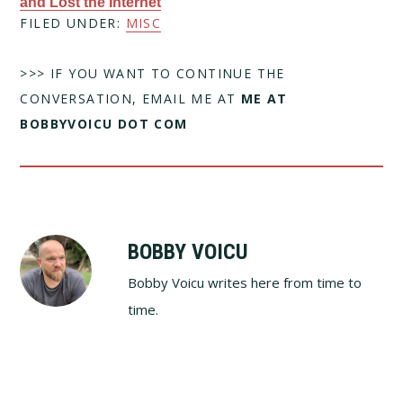
and Lost the Internet
FILED UNDER:
MISC
>>> IF YOU WANT TO CONTINUE THE
CONVERSATION, EMAIL ME AT
ME AT
BOBBYVOICU DOT COM
BOBBY VOICU
Bobby Voicu writes here from time to
time.