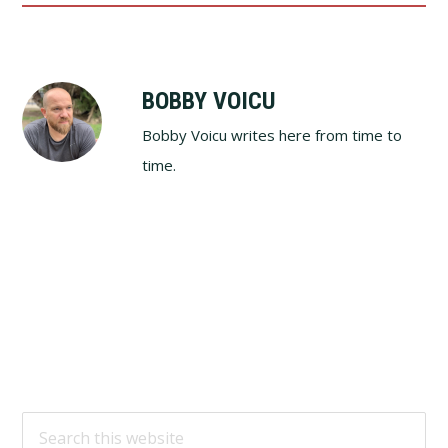
BOBBY VOICU
Bobby Voicu writes here from time to
time.
Footer
Search
this