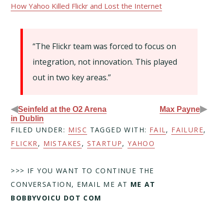
How Yahoo Killed Flickr and Lost the Internet
“The Flickr team was forced to focus on
integration, not innovation. This played
out in two key areas.”
◀
▶
Seinfeld at the O2 Arena
Max Payne
in Dublin
FILED UNDER:
MISC
TAGGED WITH:
FAIL
,
FAILURE
,
FLICKR
,
MISTAKES
,
STARTUP
,
YAHOO
>>> IF YOU WANT TO CONTINUE THE
CONVERSATION, EMAIL ME AT
ME AT
BOBBYVOICU DOT COM