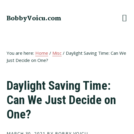
Skip
Skip
Skip
to
to
to
BobbyVoicu.com
primary
main
footer
navigation
content
You are here:
Home
/
Misc
/
Daylight Saving Time: Can We
Just Decide on One?
Daylight Saving Time:
Can We Just Decide on
One?
MARCH 30, 2021
BY BOBBY VOICU