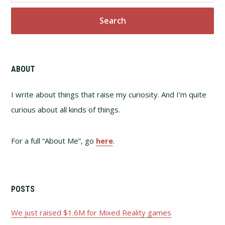
website
ABOUT
I write about things that raise my curiosity. And I’m quite
curious about all kinds of things.
For a full “About Me”, go
here
.
POSTS
We just raised $1.6M for Mixed Reality games