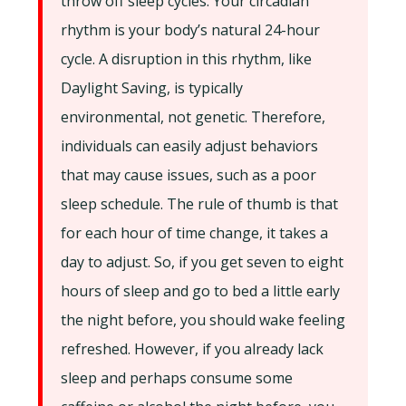
throw off sleep cycles. Your circadian
rhythm is your body’s natural 24-hour
cycle. A disruption in this rhythm, like
Daylight Saving, is typically
environmental, not genetic. Therefore,
individuals can easily adjust behaviors
that may cause issues, such as a poor
sleep schedule. The rule of thumb is that
for each hour of time change, it takes a
day to adjust. So, if you get seven to eight
hours of sleep and go to bed a little early
the night before, you should wake feeling
refreshed. However, if you already lack
sleep and perhaps consume some