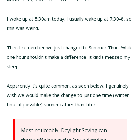
I woke up at 5:30am today. I usually wake up at 7:30-8, so
this was weird.
Then I remember we just changed to Summer Time. While
one hour shouldn’t make a difference, it kinda messed my
sleep.
Apparently it’s quite common, as seen below. I genuinely
wish we would make the change to just one time (Winter
time, if possible) sooner rather than later.
Most noticeably, Daylight Saving can