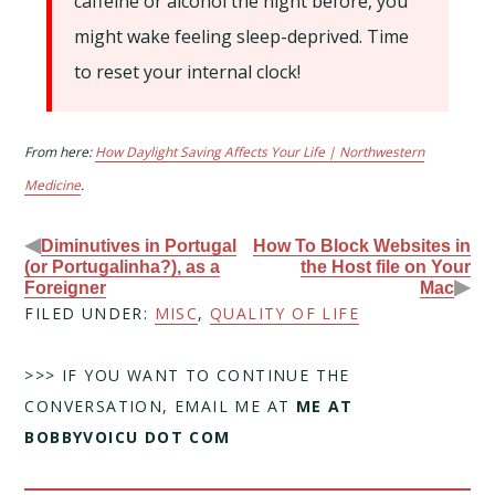
caffeine or alcohol the night before, you
might wake feeling sleep-deprived. Time
to reset your internal clock!
From here:
How Daylight Saving Affects Your Life | Northwestern
Medicine
.
◀
Diminutives in Portugal
How To Block Websites in
(or Portugalinha?), as a
the Host file on Your
▶
Foreigner
Mac
FILED UNDER:
MISC
,
QUALITY OF LIFE
>>> IF YOU WANT TO CONTINUE THE
CONVERSATION, EMAIL ME AT
ME AT
BOBBYVOICU DOT COM