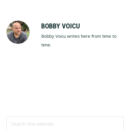
BOBBY VOICU
Bobby Voicu writes here from time to
time.
Footer
Search
this