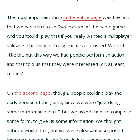
The most important thing
in the entire page
was the fact
that we had a link to an
“old version”
of the same game.
And you “could” play that if you really wanted a multiplayer
solitaire. The thing is that game never existed. We lied a
little bit, but this way we had people perform an action
and that told us that they were interested (or, at least,
curious).
On
the second page
, though, people couldn’t play the
early version of the game, since we were “just doing
some maintenance on it”, but we asked them to complete
some form, to give us some information. We thought
nobody would do it, but we were pleasantly surprised
(numbers below). In the form, in just 4 questions, we