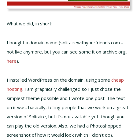
What we did, in short:
I bought a domain name (solitairewithyourfriends.com –
not live anymore, but you can see some it on archive.org,
here
).
I installed WordPress on the domain, using some
cheap
hosting
. I am graphically challenged so I just chose the
simplest theme possible and I wrote one post. The text
on it was, basically, telling people that we work on a great
version of Solitaire, but it’s not available yet, though you
can play the old version. Also, we had a Photoshopped
screenshot of how it would look (which I didn’t do).