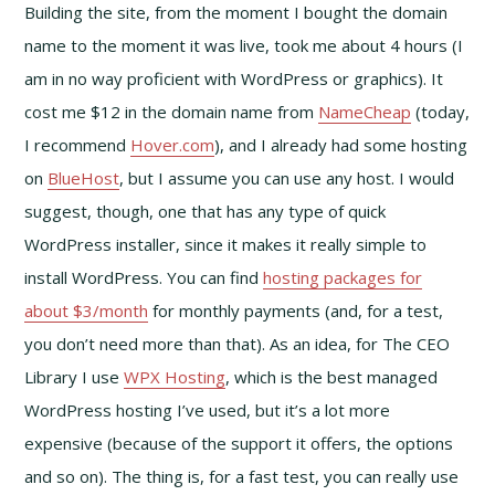
Building the site, from the moment I bought the domain
name to the moment it was live, took me about 4 hours (I
am in no way proficient with WordPress or graphics). It
cost me $12 in the domain name from
NameCheap
(today,
I recommend
Hover.com
), and I already had some hosting
on
BlueHost
, but I assume you can use any host. I would
suggest, though, one that has any type of quick
WordPress installer, since it makes it really simple to
install WordPress. You can find
hosting packages for
about $3/month
for monthly payments (and, for a test,
you don’t need more than that). As an idea, for The CEO
Library I use
WPX Hosting
, which is the best managed
WordPress hosting I’ve used, but it’s a lot more
expensive (because of the support it offers, the options
and so on). The thing is, for a fast test, you can really use