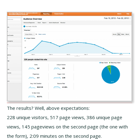
The results? Well, above expectations:
228 unique visitors, 517 page views, 386 unique page
views, 145 pageviews on the second page (the one with
the form), 2:09 minutes on the second page.