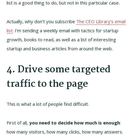
list is a good thing to do, but not in this particular case.
Actually, why don’t you subscribe
The CEO Library’s email
list
. I’m sending a weekly email with tactics for startup
growth, books to read, as well as a list of interesting
startup and business articles from around the web.
4. Drive some targeted
traffic to the page
This is what a lot of people find difficult.
First of all,
you need to decide how much is enough
:
how many visitors, how many clicks, how many answers.