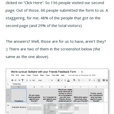
clicked on “Click Here”. So 136 people visited our second
page. Out of those, 66 people submitted the form to us. A
staggering, for me, 48% of the people that got on the
second page (and 29% of the total visitors).
The answers? Well, those are for us to have, aren’t they?
:) There are two of them in the screenshot below (the
same as the one above).