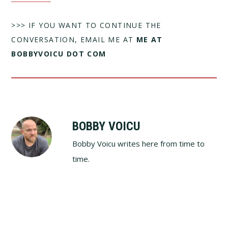
>>> IF YOU WANT TO CONTINUE THE
CONVERSATION, EMAIL ME AT
ME AT
BOBBYVOICU DOT COM
BOBBY VOICU
Bobby Voicu writes here from time to
time.