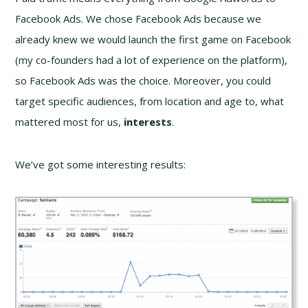
Facebook Ads. We chose Facebook Ads because we
already knew we would launch the first game on Facebook
(my co-founders had a lot of experience on the platform),
so Facebook Ads was the choice. Moreover, you could
target specific audiences, from location and age to, what
mattered most for us,
interests
.
We’ve got some interesting results: