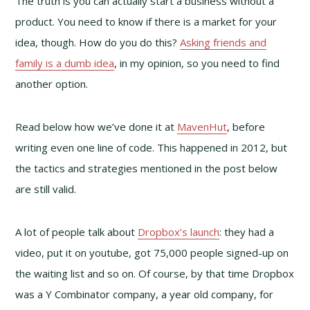
The truth is you can actually start a business without a
product. You need to know if there is a market for your
idea, though. How do you do this?
Asking friends and
family is a dumb idea
, in my opinion, so you need to find
another option.
Read below how we’ve done it at
MavenHut
, before
writing even one line of code. This happened in 2012, but
the tactics and strategies mentioned in the post below
are still valid.
A lot of people talk about
Dropbox’s launch
: they had a
video, put it on youtube, got 75,000 people signed-up on
the waiting list and so on. Of course, by that time Dropbox
was a Y Combinator company, a year old company, for