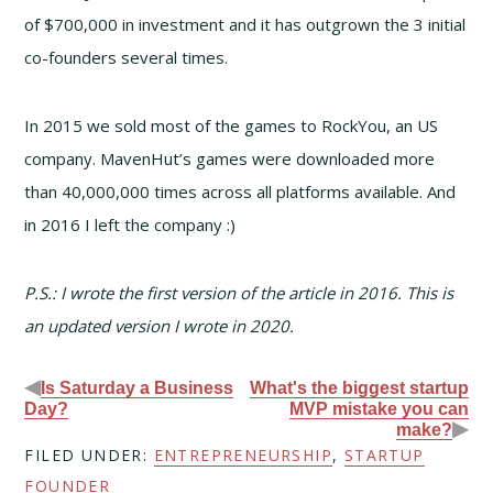
of $700,000 in investment and it has outgrown the 3 initial
co-founders several times.
In 2015 we sold most of the games to RockYou, an US
company. MavenHut’s games were downloaded more
than 40,000,000 times across all platforms available. And
in 2016 I left the company :)
P.S.: I wrote the first version of the article in 2016. This is
an updated version I wrote in 2020.
◀
Is Saturday a Business
What's the biggest startup
Day?
MVP mistake you can
▶
make?
FILED UNDER:
ENTREPRENEURSHIP
,
STARTUP
FOUNDER