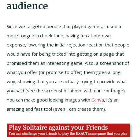
audience
Since we targeted people that played games, I used a
more tongue in cheek tone, having fun at our own
expense, lowering the initial rejection reaction that people
would have for being tricked into getting on a page that
promised them an interesting game. Also, a screenshot of
what you offer (or promise to offer) them goes a long
way, showing that you are actually trying to provide what
you said (see the screenshot above with our frontpage).
You can make good looking images with
Canva
, it’s an
amazing and fast tool (even I can create them).