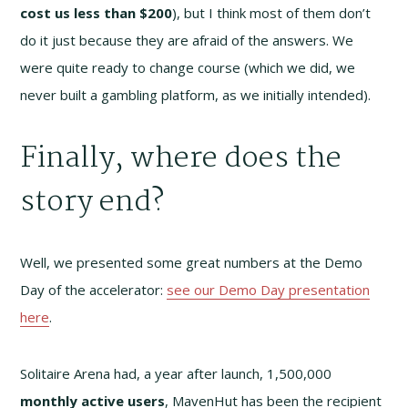
cost us less than $200
), but I think most of them don’t
do it just because they are afraid of the answers. We
were quite ready to change course (which we did, we
never built a gambling platform, as we initially intended).
Finally, where does the
story end?
Well, we presented some great numbers at the Demo
Day of the accelerator:
see our Demo Day presentation
here
.
Solitaire Arena had, a year after launch, 1,500,000
monthly active users
, MavenHut has been the recipient