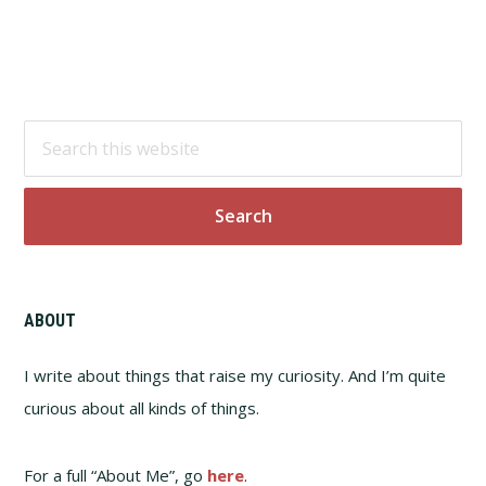
Footer
Search
this
website
ABOUT
I write about things that raise my curiosity. And I’m quite
curious about all kinds of things.
For a full “About Me”, go
here
.