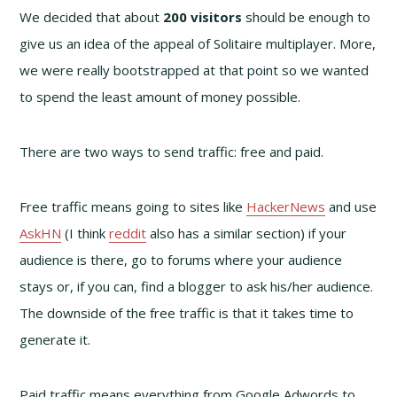
We decided that about
200 visitors
should be enough to
give us an idea of the appeal of Solitaire multiplayer. More,
we were really bootstrapped at that point so we wanted
to spend the least amount of money possible.
There are two ways to send traffic: free and paid.
Free traffic means going to sites like
HackerNews
and use
AskHN
(I think
reddit
also has a similar section) if your
audience is there, go to forums where your audience
stays or, if you can, find a blogger to ask his/her audience.
The downside of the free traffic is that it takes time to
generate it.
Paid traffic means everything from Google Adwords to