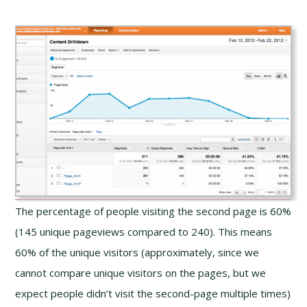
The percentage of people visiting the second page is 60%
(145 unique pageviews compared to 240). This means
60% of the unique visitors (approximately, since we
cannot compare unique visitors on the pages, but we
expect people didn’t visit the second-page multiple times)