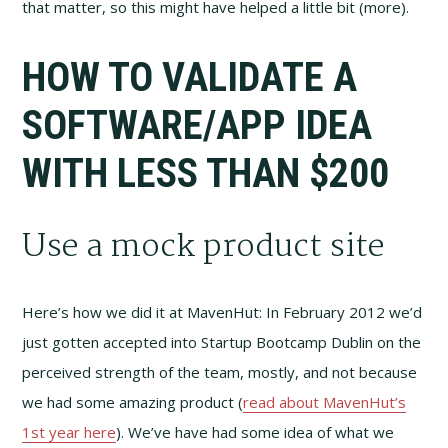
that matter, so this might have helped a little bit (more).
HOW TO VALIDATE A
SOFTWARE/APP IDEA
WITH LESS THAN $200
Use a mock product site
Here’s how we did it at MavenHut: In February 2012 we’d
just gotten accepted into Startup Bootcamp Dublin on the
perceived strength of the team, mostly, and not because
we had some amazing product (
read about MavenHut’s
1st year here
). We’ve have had some idea of what we