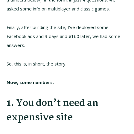
asked some info on multiplayer and classic games.
Finally, after building the site, I’ve deployed some
Facebook ads and 3 days and $160 later, we had some
answers.
So, this is, in short, the story.
Now, some numbers.
1. You don’t need an
expensive site