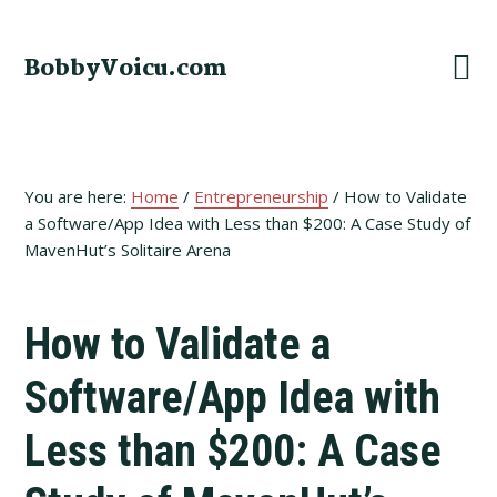
Skip
Skip
Skip
to
to
to
BobbyVoicu.com
primary
main
footer
navigation
content
You are here:
Home
/
Entrepreneurship
/
How to Validate
a Software/App Idea with Less than $200: A Case Study of
MavenHut’s Solitaire Arena
How to Validate a
Software/App Idea with
Less than $200: A Case