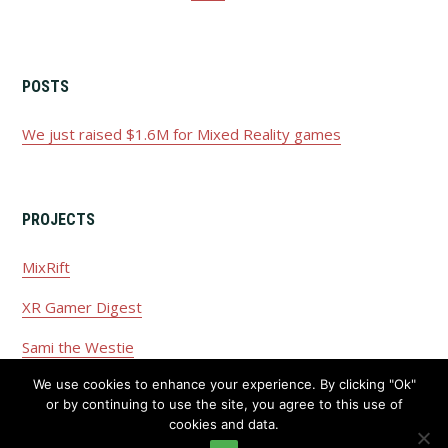
POSTS
We just raised $1.6M for Mixed Reality games
PROJECTS
MixRift
XR Gamer Digest
Sami the Westie
We use cookies to enhance your experience. By clicking "Ok"
or by continuing to use the site, you agree to this use of
cookies and data.