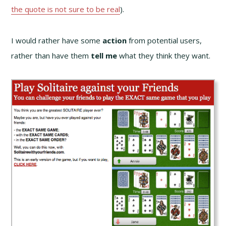
the quote is not sure to be real
).
I would rather have some
action
from potential users,
rather than have them
tell me
what they think they want.