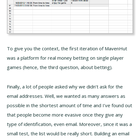
To give you the context, the first iteration of MavenHut
was a platform for real money betting on single player
games (hence, the third question, about betting).
Finally, a lot of people asked why we didn’t ask for the
email addresses. Well, we wanted as many answers as
possible in the shortest amount of time and I’ve found out
that people become more evasive once they give any
type of identification, even email. Moreover, since it was a
small test, the list would be really short. Building an email