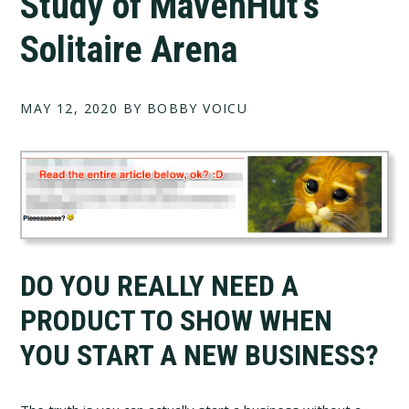
Study of MavenHut’s
Solitaire Arena
MAY 12, 2020
BY BOBBY VOICU
DO YOU REALLY NEED A
PRODUCT TO SHOW WHEN
YOU START A NEW BUSINESS?