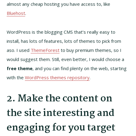
almost any cheap hosting you have access to, like
Bluehost
.
WordPress is the blogging CMS that’s really easy to
install, has lots of features, lots of themes to pick from
aso. I used
ThemeForest
to buy premium themes, so I
would suggest them. Still, even better, I would choose a
free theme
, and you can find plenty on the web, starting
with the
WordPress themes repository
.
2. Make the content on
the site interesting and
engaging for you target