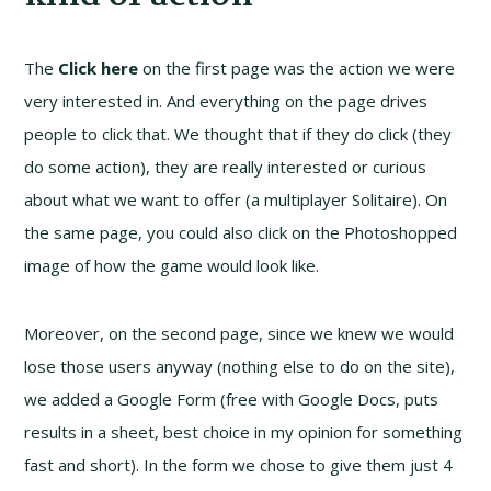
The
Click here
on the first page was the action we were
very interested in. And everything on the page drives
people to click that. We thought that if they do click (they
do some action), they are really interested or curious
about what we want to offer (a multiplayer Solitaire). On
the same page, you could also click on the Photoshopped
image of how the game would look like.
Moreover, on the second page, since we knew we would
lose those users anyway (nothing else to do on the site),
we added a Google Form (free with Google Docs, puts
results in a sheet, best choice in my opinion for something
fast and short). In the form we chose to give them just 4