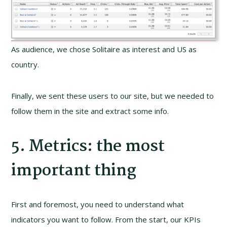
As audience, we chose Solitaire as interest and US as
country.
Finally, we sent these users to our site, but we needed to
follow them in the site and extract some info.
5. Metrics: the most
important thing
First and foremost, you need to understand what
indicators you want to follow. From the start, our KPIs