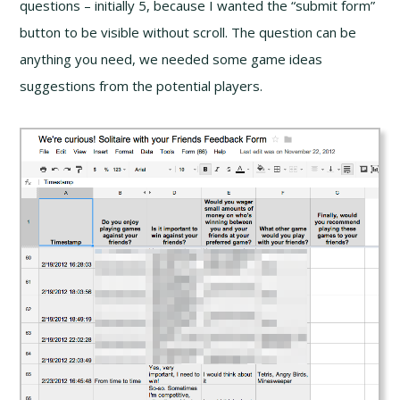
questions – initially 5, because I wanted the “submit form”
button to be visible without scroll. The question can be
anything you need, we needed some game ideas
suggestions from the potential players.