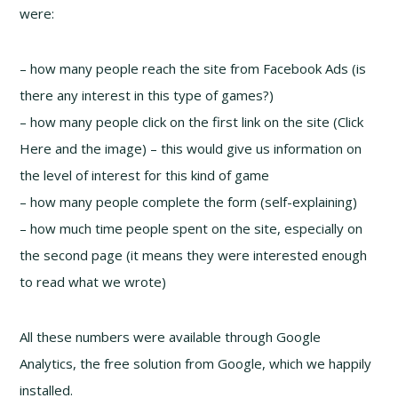
were:
– how many people reach the site from Facebook Ads (is
there any interest in this type of games?)
– how many people click on the first link on the site (Click
Here and the image) – this would give us information on
the level of interest for this kind of game
– how many people complete the form (self-explaining)
– how much time people spent on the site, especially on
the second page (it means they were interested enough
to read what we wrote)
All these numbers were available through Google
Analytics, the free solution from Google, which we happily
installed.