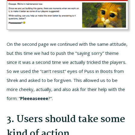
On the second page we continued with the same attitude,
but this time we had to push the “saying sorry” theme
since it was a second time we actually tricked the players.
So we used the “can’t resist” eyes of Puss in Boots from
Shrek and asked to be forgiven. This allowed us to be
more cheeky, actually, and also ask for their help with the
form: “
Pleeeaseeee
?”.
3. Users should take some
kind of action