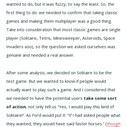
wanted to do, but it was fuzzy, to say the least. So, the
first thing to do: we needed to confirm that taking classic
games and making them multiplayer was a good thing.
Take into consideration that most classic games are single
player (Solitaire, Tetris, Minesweeper, Asteroids, Space
Invaders aso), so the question we asked ourselves was
genuine and needed a real answer.
After some analysis, we decided on Solitaire to be the
test game. But we wanted to know if people would
actually want to play such a game. And I considered that
we needed to have the potential users
take some sort
of action
, not only tell us “Yes, I would play this kind of
Solitaire!”. As Ford would put it: “If I had asked people what
they wanted, they would have said faster horses.” (
though