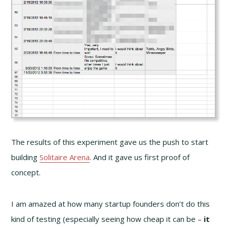
The results of this experiment gave us the push to start
building
Solitaire Arena
. And it gave us first proof of
concept.
I am amazed at how many startup founders don’t do this
kind of testing (especially seeing how cheap it can be –
it