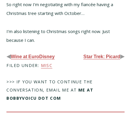
So right now I’m negotiating with my fiancée having a
Christmas tree starting with October…
I’m also listening to Christmas songs right now. Just
because I can.
◀
▶
Wine at EuroDisney
Star Trek: Picard
FILED UNDER:
MISC
>>> IF YOU WANT TO CONTINUE THE
CONVERSATION, EMAIL ME AT
ME AT
BOBBYVOICU DOT COM