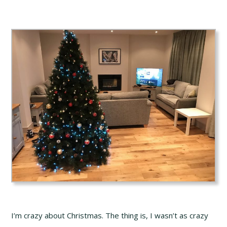
I’m crazy about Christmas. The thing is, I wasn’t as crazy