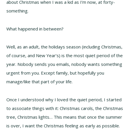
about Christmas when I was a kid as I’m now, at forty-
something.
What happened in between?
Well, as an adult, the holidays season (including Christmas,
of course, and New Year’s) is the most quiet period of the
year. Nobody sends you emails, nobody wants something
urgent from you. Except family, but hopefully you
manage/like that part of your life.
Once I understood why I loved the quiet period, I started
to associate things with it: Christmas carols, the Christmas
tree, Christmas lights… This means that once the summer
is over, I want the Christmas feeling as early as possible.