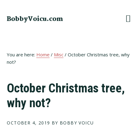
Skip
Skip
Skip
to
to
to
BobbyVoicu.com
primary
main
footer
navigation
content
You are here:
Home
/
Misc
/
October Christmas tree, why
not?
October Christmas tree,
why not?
OCTOBER 4, 2019
BY BOBBY VOICU