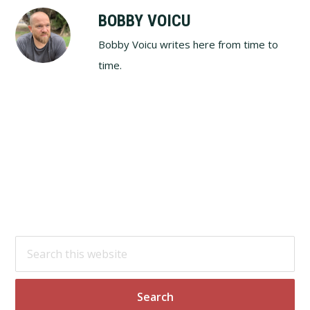
BOBBY VOICU
Bobby Voicu writes here from time to
time.
Footer
Search
this
website