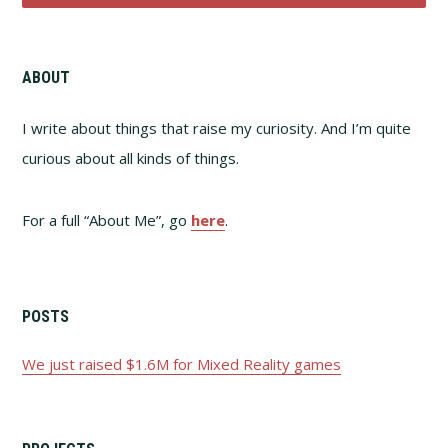
ABOUT
I write about things that raise my curiosity. And I’m quite
curious about all kinds of things.
For a full “About Me”, go
here
.
POSTS
We just raised $1.6M for Mixed Reality games