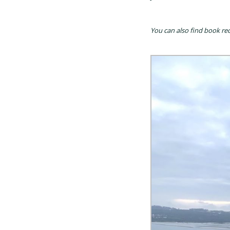
You can also find book re