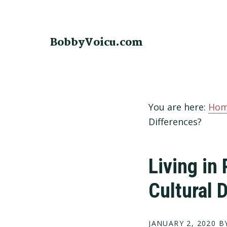
Skip
Skip
Skip
to
to
to
primary
main
footer
BobbyVoicu.com
navigation
content
You are here:
Ho
Differences?
Living in 
Cultural 
JANUARY 2, 2020
BY