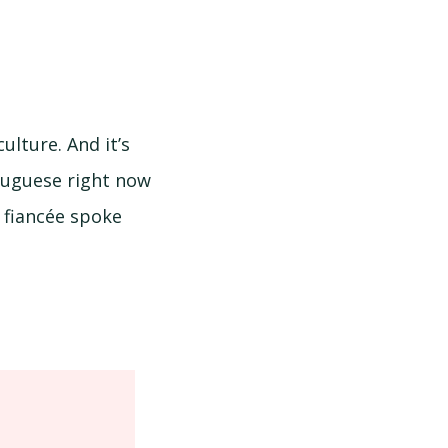
lture. And it’s
rtuguese right now
 fiancée spoke