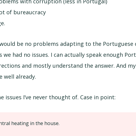
blems with corruption (less in Portugal)
lot of bureaucracy
e.
 would be no problems adapting to the Portuguese cu
s we had no issues. I can actually speak enough Po
directions and mostly understand the answer. And my
 well already.
 issues I’ve never thought of. Case in point:
ntral heating in the house.