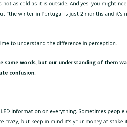
s not as cold as it is outside. And yes, you might ne
but “the winter in Portugal is just 2 months and it’s 
ime to understand the difference in perception.
e same words, but our understanding of them was
ate confusion.
ILED information on everything. Sometimes people w
re crazy, but keep in mind it’s your money at stake 