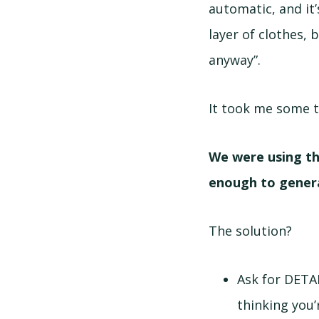
automatic, and it’
layer of clothes, 
anyway”.
It took me some t
We were using th
enough to gener
The solution?
Ask for DETA
thinking you’