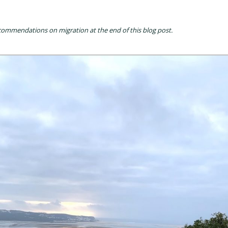
commendations on migration at the end of this blog post.