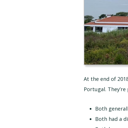
At the end of 201
Portugal. They’re 
Both general
Both had a di