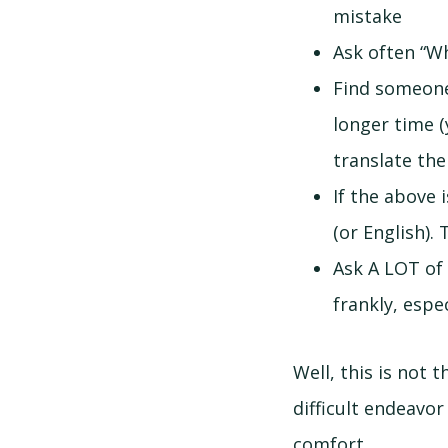
mistake
Ask often “W
Find someone
longer time (y
translate the
If the above 
(or English).
Ask A LOT of
frankly, espec
Well, this is not 
difficult endeavor
comfort.