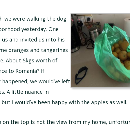
d, we were walking the dog
borhood yesterday. One
us and invited us into his
ome oranges and tangerines
ee. About 5kgs worth of
nce to Romania? If
 happened, we would’ve left
s. A little nuance in
, but I would’ve been happy with the apples as well.
 on the top is not the view from my home, unfortunat