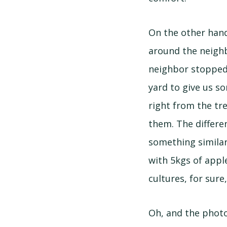
On the other han
around the neigh
neighbor stopped 
yard to give us s
right from the tr
them. The differe
something similar
with 5kgs of apple
cultures, for sure
Oh, and the photo