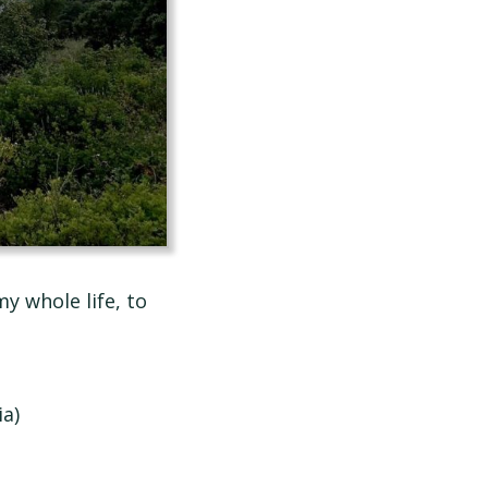
y whole life, to
a)