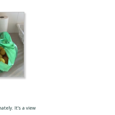
ely. It’s a view