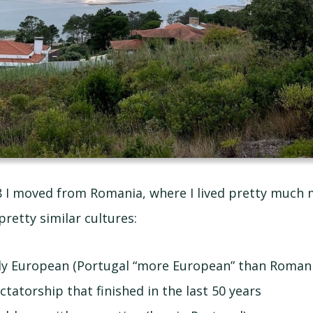
8 I moved from Romania, where I lived pretty much m
pretty similar cultures:
ly European (Portugal “more European” than Romani
ctatorship that finished in the last 50 years