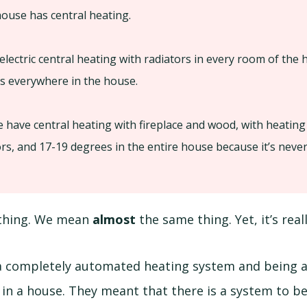
ouse has central heating.
electric central heating with radiators in every room of the
s everywhere in the house.
 have central heating with fireplace and wood, with heating
s, and 17-19 degrees in the entire house because it’s never
thing. We mean
almost
the same thing. Yet, it’s reall
 a completely automated heating system and being 
 in a house. They meant that there is a system to be