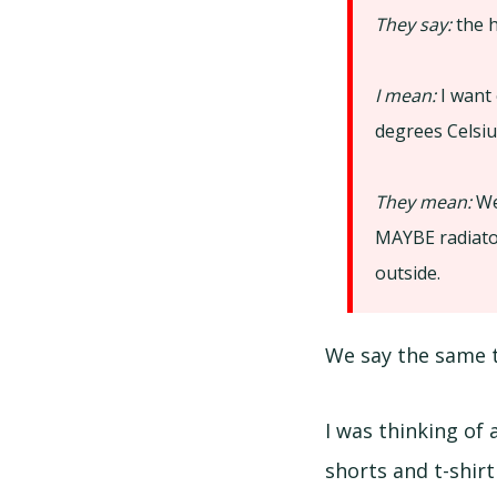
They say:
the h
I mean:
I want 
degrees Celsiu
They mean:
We
MAYBE radiator
outside.
We say the same 
I was thinking of
shorts and t-shirt