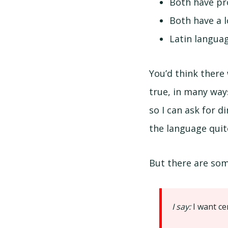
Both have pro
Both have a 
Latin languag
You’d think there
true, in many way
so I can ask for 
the language quite
But there are some
I say:
I want ce