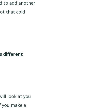
ed to add another
not that cold
 different
ill look at you
if you make a