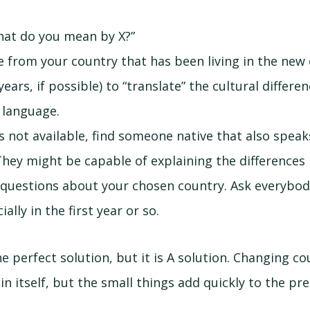
hat do you mean by X?”
 from your country that has been living in the new 
ears, if possible) to “translate” the cultural differe
 language.
is not available, find someone native that also spea
 They might be capable of explaining the differences
 questions about your chosen country. Ask everybo
ially in the first year or so.
the perfect solution, but it is A solution. Changing co
 in itself, but the small things add quickly to the pr