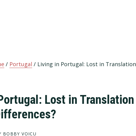
me
/
Portugal
/
Living in Portugal: Lost in Translation
Portugal: Lost in Translation
Differences?
 BOBBY VOICU