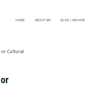
HOME
ABOUT ME
BLOG / ARCHIVE
 or Cultural
 or