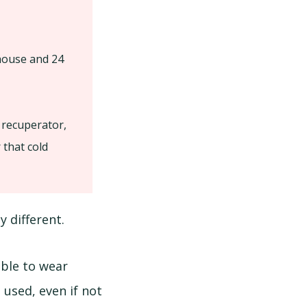
 house and 24
 recuperator,
 that cold
y different.
able to wear
 used, even if not