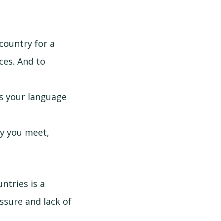
country for a
nces. And to
ks your language
dy you meet,
untries is a
essure and lack of